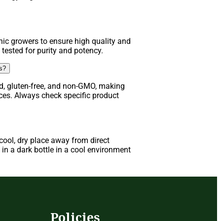
ic growers to ensure high quality and
 tested for purity and potency.
ns?
d, gluten-free, and non-GMO, making
nces. Always check specific product
ool, dry place away from direct
in a dark bottle in a cool environment
s
Policies