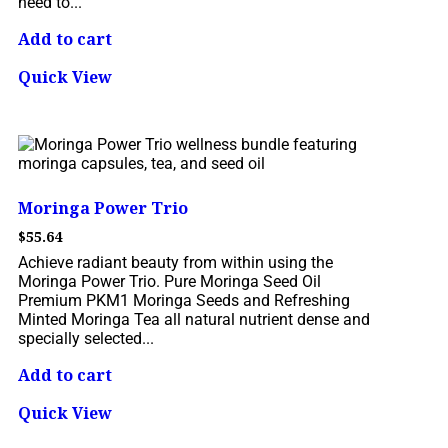
need to...
Add to cart
Quick View
Moringa Power Trio
$
55.64
Achieve radiant beauty from within using the
Moringa Power Trio. Pure Moringa Seed Oil
Premium PKM1 Moringa Seeds and Refreshing
Minted Moringa Tea all natural nutrient dense and
specially selected...
Add to cart
Quick View