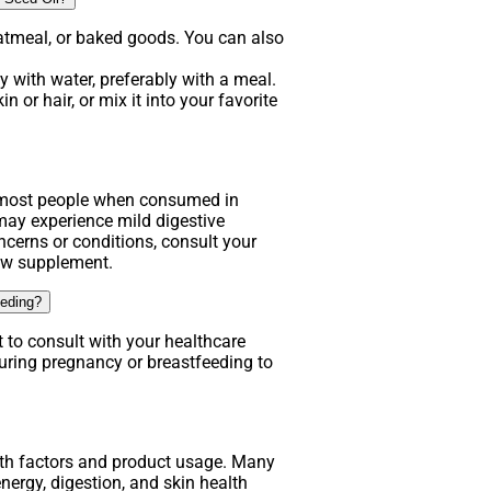
atmeal, or baked goods. You can also
 with water, preferably with a meal.
n or hair, or mix it into your favorite
.
r most people when consumed in
y experience mild digestive
ncerns or conditions, consult your
new supplement.
eeding?
t to consult with your healthcare
uring pregnancy or breastfeeding to
lth factors and product usage. Many
nergy, digestion, and skin health