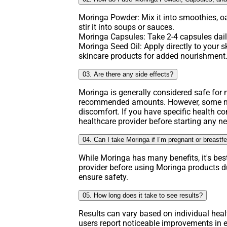
Moringa Powder: Mix it into smoothies, o
stir it into soups or sauces.
Moringa Capsules: Take 2-4 capsules daily
Moringa Seed Oil: Apply directly to your ski
skincare products for added nourishment
03. Are there any side effects?
Moringa is generally considered safe fo
recommended amounts. However, some ma
discomfort. If you have specific health co
healthcare provider before starting any 
04. Can I take Moringa if I’m pregnant or breastf
While Moringa has many benefits, it's bes
provider before using Moringa products d
ensure safety.
05. How long does it take to see results?
Results can vary based on individual hea
users report noticeable improvements in e