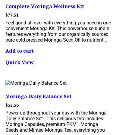
Complete Moringa Wellness Kit
$
77.51
Feel good all over with everything you need in one
convenient Moringa Kit. This powerhouse bundle
features everything from our organically sourced
pure cold pressed Moringa Seed Oil to nutrient...
Add to cart
Quick View
Moringa Daily Balance Set
$
52.56
Power up throughout your day with the Moringa
Daily Balance Set . This delicious trio includes
Moringa Capsules, premium PKM1 Moringa
Seeds and Minted Moringa Tea, everything you