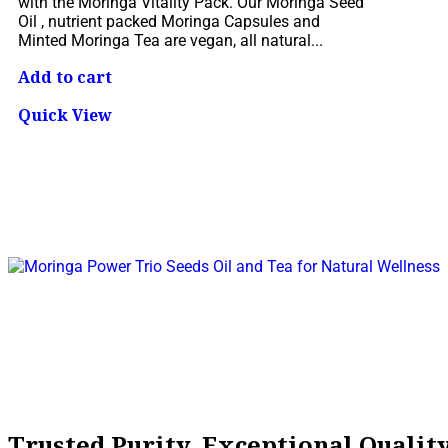
with the Moringa Vitality Pack. Our Moringa Seed
Oil , nutrient packed Moringa Capsules and
Minted Moringa Tea are vegan, all natural...
Add to cart
Quick View
Trusted Purity, Exceptional Quali