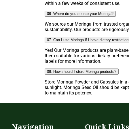
within a few weeks of consistent use.
06. Where do you source your Moringa?
We source our Moringa from trusted organ
sustainability. Our products are rigorously
07. Can I use Moringa if I have dietary restrictio
Yes! Our Moringa products are plant-base
them suitable for various dietary prefere
labels for more information.
08. How should I store Moringa products?
Store Moringa Powder and Capsules in a c
sunlight. Moringa Seed Oil should be kept 
to maintain its potency.
Navigation
Quick Link