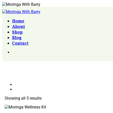
Home
About
Shop
Blog
Contact
Showing all 5 results