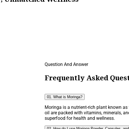
Question And Answer
Frequently Asked Quest
01. What is Moringa?
Moringa is a nutrient-rich plant known as t
oil are packed with vitamins, minerals, an
superfood for health and wellness.
02. How do I use Moringa Powder, Capsules, and