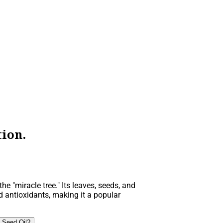
ion.
he "miracle tree." Its leaves, seeds, and
d antioxidants, making it a popular
 Seed Oil?