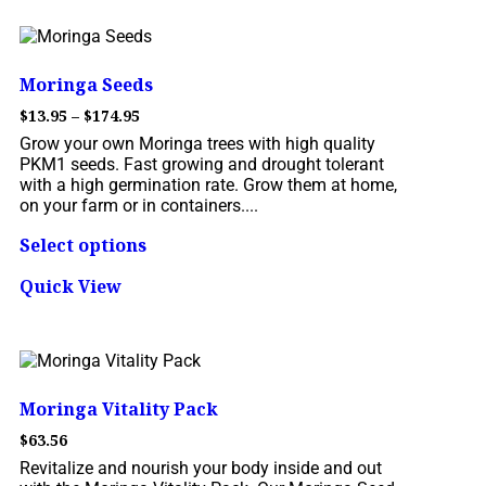
Moringa Seeds
$
13.95
–
$
174.95
Grow your own Moringa trees with high quality
PKM1 seeds. Fast growing and drought tolerant
with a high germination rate. Grow them at home,
on your farm or in containers....
Select options
Quick View
Moringa Vitality Pack
$
63.56
Revitalize and nourish your body inside and out