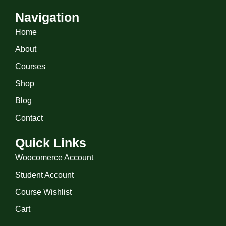
Navigation
Home
About
Courses
Shop
Blog
Contact
Quick Links
Woocomerce Account
Student Account
Course Wishlist
Cart