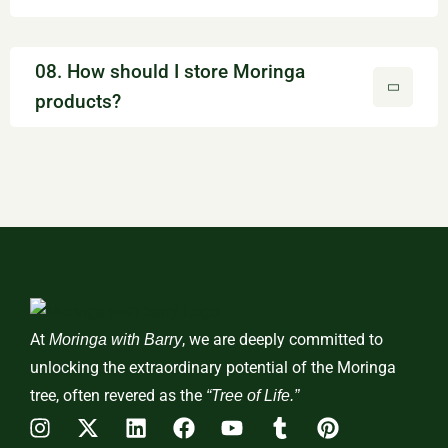
08. How should I store Moringa
products?
At
, we are deeply committed to
Moringa with Barry
unlocking the extraordinary potential of the Moringa
tree, often revered as the
“Tree of Life.”