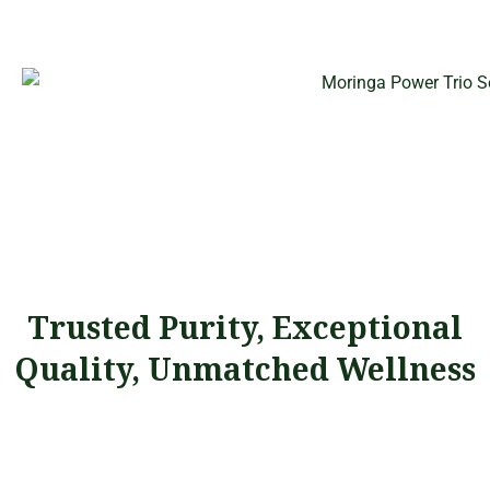
Trusted Purity, Exceptional
Quality, Unmatched Wellness