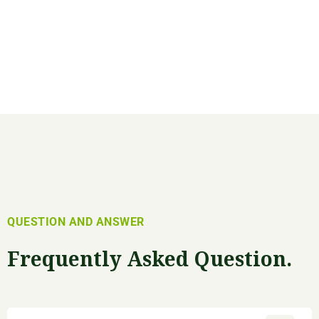
QUESTION AND ANSWER
Frequently Asked Question.