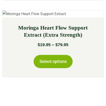
Moringa Heart Flow Support
Extract (Extra Strength)
$
19.95
–
$
79.95
Select options