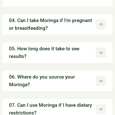
04. Can I take Moringa if I’m pregnant
or breastfeeding?
05. How long does it take to see
results?
06. Where do you source your
Moringa?
07. Can I use Moringa if I have dietary
restrictions?