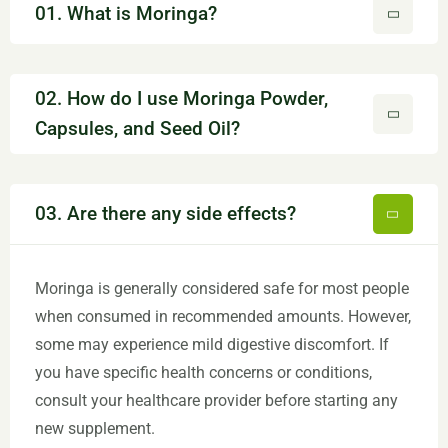
01. What is Moringa?
02. How do I use Moringa Powder,
Capsules, and Seed Oil?
03. Are there any side effects?
Moringa is generally considered safe for most people
when consumed in recommended amounts. However,
some may experience mild digestive discomfort. If
you have specific health concerns or conditions,
consult your healthcare provider before starting any
new supplement.