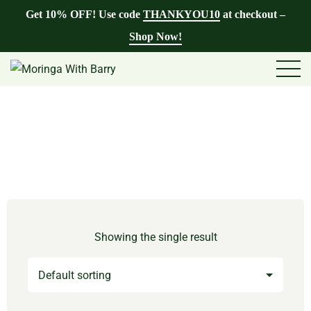
Get 10% OFF! Use code
THANKYOU10
at checkout –
Shop Now!
Showing the single result