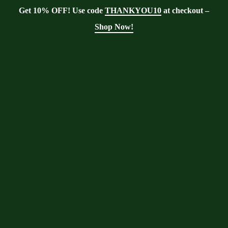
Get 10% OFF! Use code
THANKYOU10
at checkout –
Shop Now!
Showing the single result