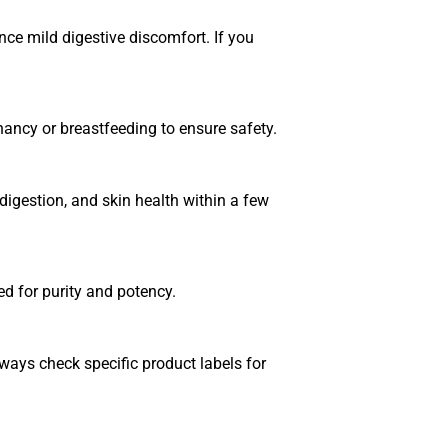
e mild digestive discomfort. If you
nancy or breastfeeding to ensure safety.
igestion, and skin health within a few
ed for purity and potency.
ways check specific product labels for