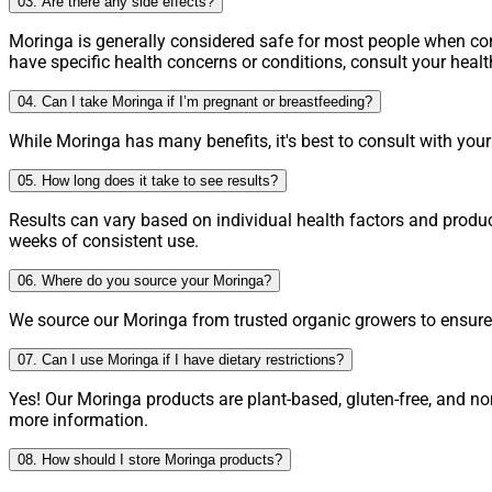
03. Are there any side effects?
Moringa is generally considered safe for most people when 
have specific health concerns or conditions, consult your heal
04. Can I take Moringa if I’m pregnant or breastfeeding?
While Moringa has many benefits, it's best to consult with you
05. How long does it take to see results?
Results can vary based on individual health factors and produ
weeks of consistent use.
06. Where do you source your Moringa?
We source our Moringa from trusted organic growers to ensure h
07. Can I use Moringa if I have dietary restrictions?
Yes! Our Moringa products are plant-based, gluten-free, and no
more information.
08. How should I store Moringa products?