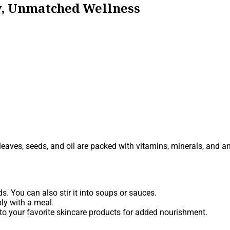
ty, Unmatched Wellness
s leaves, seeds, and oil are packed with vitamins, minerals, and a
. You can also stir it into soups or sauces.
ly with a meal.
 into your favorite skincare products for added nourishment.