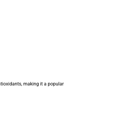
ntioxidants, making it a popular