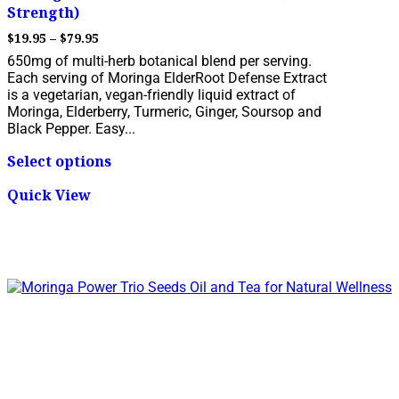
Strength)
Price
$
19.95
–
$
79.95
range:
650mg of multi-herb botanical blend per serving.
$19.95
Each serving of Moringa ElderRoot Defense Extract
through
is a vegetarian, vegan-friendly liquid extract of
$79.95
Moringa, Elderberry, Turmeric, Ginger, Soursop and
Black Pepper. Easy...
This
Select options
product
has
Quick View
multiple
variants.
The
options
may
be
chosen
on
the
product
page