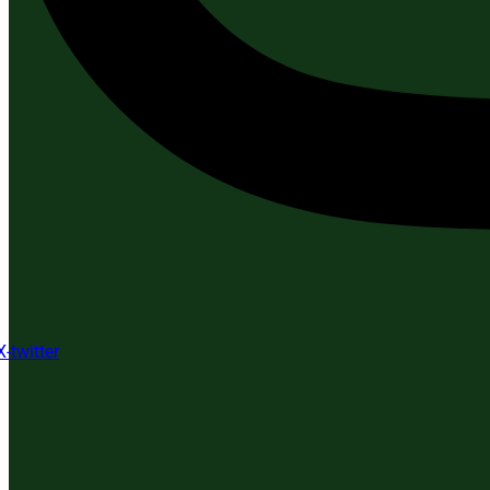
X-twitter