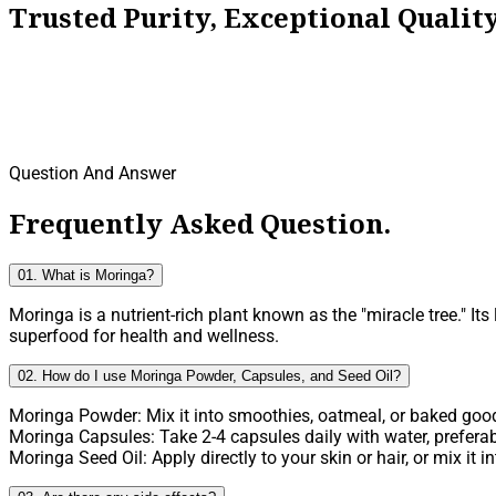
Trusted Purity, Exceptional Quali
Question And Answer
Frequently Asked Question.
01. What is Moringa?
Moringa is a nutrient-rich plant known as the "miracle tree." It
superfood for health and wellness.
02. How do I use Moringa Powder, Capsules, and Seed Oil?
Moringa Powder: Mix it into smoothies, oatmeal, or baked goods
Moringa Capsules: Take 2-4 capsules daily with water, preferab
Moringa Seed Oil: Apply directly to your skin or hair, or mix it