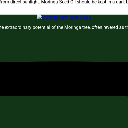
om direct sunlight. Moringa Seed Oil should be kept in a dark b
e extraordinary potential of the Moringa tree, often revered as 