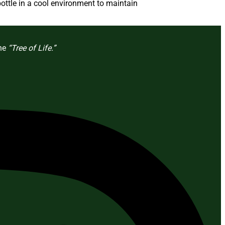
ottle in a cool environment to maintain
the
“Tree of Life.”