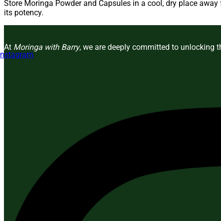
Store Moringa Powder and Capsules in a cool, dry place away fr
its potency.
At
Moringa with Barry
, we are deeply committed to unlocking th
Instagram