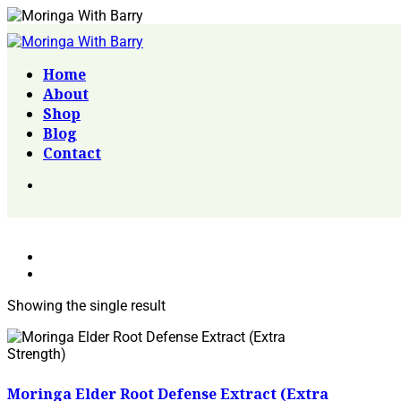
Home
About
Shop
Blog
Contact
Showing the single result
Moringa Elder Root Defense Extract (Extra