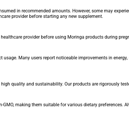
consumed in recommended amounts. However, some may experienc
thcare provider before starting any new supplement.
r healthcare provider before using Moringa products during preg
ct usage. Many users report noticeable improvements in energy, d
igh quality and sustainability. Our products are rigorously test
n-GMO, making them suitable for various dietary preferences. Al