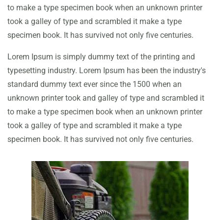
to make a type specimen book when an unknown printer
took a galley of type and scrambled it make a type
specimen book. It has survived not only five centuries.
Lorem Ipsum is simply dummy text of the printing and
typesetting industry. Lorem Ipsum has been the industry's
standard dummy text ever since the 1500 when an
unknown printer took and galley of type and scrambled it
to make a type specimen book when an unknown printer
took a galley of type and scrambled it make a type
specimen book. It has survived not only five centuries.