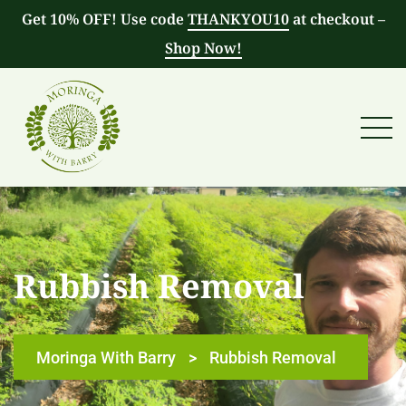
Get 10% OFF! Use code
THANKYOU10
at checkout –
Shop Now!
Rubbish Removal
Moringa With Barry
>
Rubbish Removal