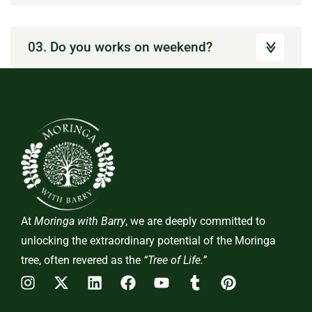
03. Do you works on weekend?
At
Moringa with Barry
, we are deeply committed to
unlocking the extraordinary potential of the Moringa
tree, often revered as the
“Tree of Life.”