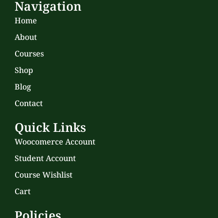
Navigation
Home
About
Courses
Shop
Blog
Contact
Quick Links
Woocomerce Account
Student Account
Course Wishlist
Cart
Policies