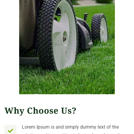
Why Choose Us?
Lorem Ipsum is and simply dummy text of the