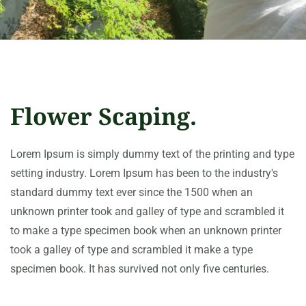
Flower Scaping.
Lorem Ipsum is simply dummy text of the printing and type
setting industry. Lorem Ipsum has been to the industry's
standard dummy text ever since the 1500 when an
unknown printer took and galley of type and scrambled it
to make a type specimen book when an unknown printer
took a galley of type and scrambled it make a type
specimen book. It has survived not only five centuries.