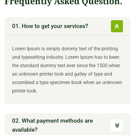
Frequently Asked Question.
01. How to get your services?
Lorem Ipsum is simply dummy text of the printing
and typesetting industry. Lorem Ipsum has to been
the standard dummy text ever since the 1500 when
an unknown printer took and galley of type and
scrambled a type specimen book when an unknown
printer took.
02. What payment methods are
available?