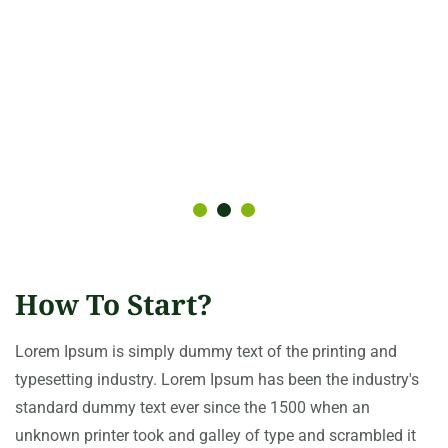
How To Start?
Lorem Ipsum is simply dummy text of the printing and
typesetting industry. Lorem Ipsum has been the industry's
standard dummy text ever since the 1500 when an
unknown printer took and galley of type and scrambled it