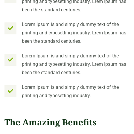
printing and typesetting industry. Lrem Ipsum has
been the standard centuries.
Lorem Ipsum is and simply dummy text of the
printing and typesetting industry. Lrem Ipsum has
been the standard centuries.
Lorem Ipsum is and simply dummy text of the
printing and typesetting industry. Lrem Ipsum has
been the standard centuries.
Lorem Ipsum is and simply dummy text of the
printing and typesetting industry.
The Amazing Benefits