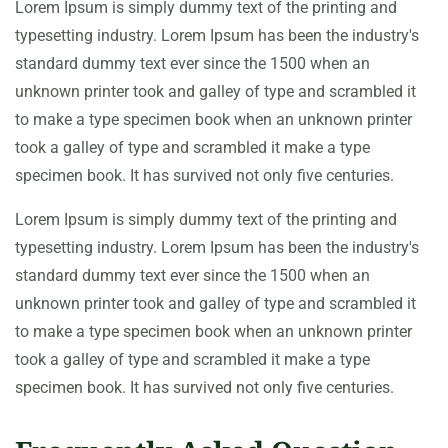
Lorem Ipsum is simply dummy text of the printing and
typesetting industry. Lorem Ipsum has been the industry's
standard dummy text ever since the 1500 when an
unknown printer took and galley of type and scrambled it
to make a type specimen book when an unknown printer
took a galley of type and scrambled it make a type
specimen book. It has survived not only five centuries.
Lorem Ipsum is simply dummy text of the printing and
typesetting industry. Lorem Ipsum has been the industry's
standard dummy text ever since the 1500 when an
unknown printer took and galley of type and scrambled it
to make a type specimen book when an unknown printer
took a galley of type and scrambled it make a type
specimen book. It has survived not only five centuries.