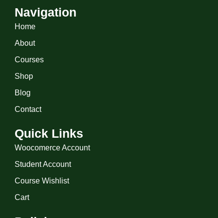
Navigation
Home
About
Courses
Shop
Blog
Contact
Quick Links
Woocomerce Account
Student Account
Course Wishlist
Cart