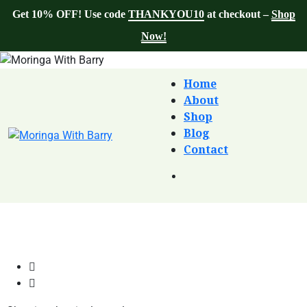
Get 10% OFF! Use code
THANKYOU10
at checkout –
Shop
Now!
Home
About
Shop
Blog
Contact