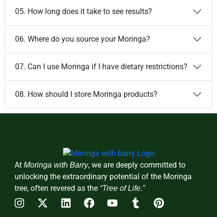
05. How long does it take to see results?
06. Where do you source your Moringa?
07. Can I use Moringa if I have dietary restrictions?
08. How should I store Moringa products?
At
, we are deeply committed to
Moringa with Barry
unlocking the extraordinary potential of the Moringa
tree, often revered as the
“Tree of Life.”