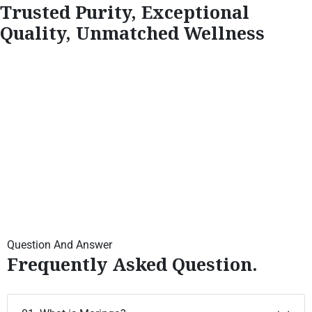
Trusted Purity, Exceptional
Quality, Unmatched Wellness
Question And Answer
Frequently Asked Question.