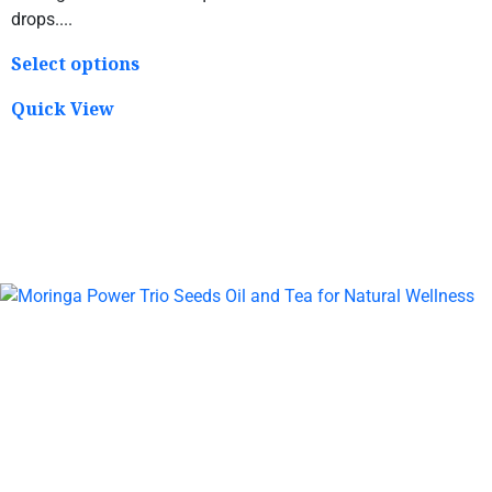
drops....
Select options
Quick View