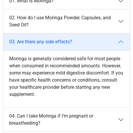
01. What is Moringa?
02. How do I use Moringa Powder, Capsules, and
Seed Oil?
03. Are there any side effects?
Moringa is generally considered safe for most people
when consumed in recommended amounts. However,
some may experience mild digestive discomfort. If you
have specific health concerns or conditions, consult
your healthcare provider before starting any new
supplement.
04. Can I take Moringa if I’m pregnant or
breastfeeding?