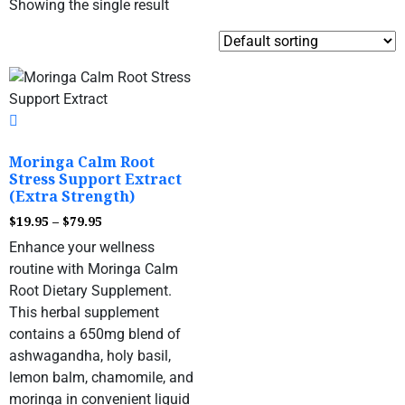
Showing the single result
Moringa Calm Root
Stress Support Extract
(Extra Strength)
$
19.95
–
$
79.95
Enhance your wellness
routine with Moringa Calm
Root Dietary Supplement.
This herbal supplement
contains a 650mg blend of
ashwagandha, holy basil,
lemon balm, chamomile, and
moringa in convenient liquid