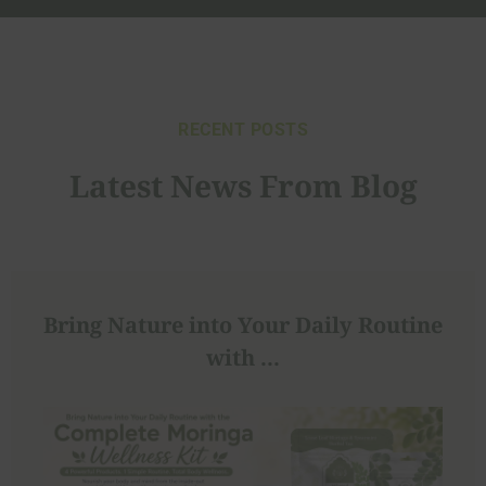
RECENT POSTS
Latest News From Blog
Bring Nature into Your Daily Routine
with ...