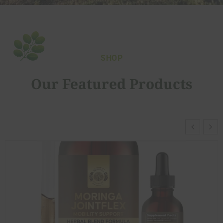
SHOP
Our Featured Products