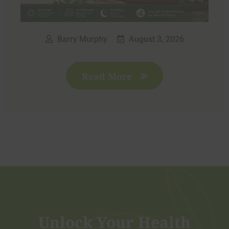
Barry Murphy
August 3, 2026
Read More
Unlock Your Health