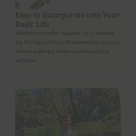
Easy to Incorporate into Your
Daily Life
Whether you prefer capsules, oil, or powder,
our Moringa products fit seamlessly into your
routine, making it simple to enhance your
wellness.