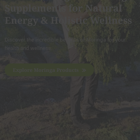
Supplements for Natural
Energy & Holistic Wellness
Discover the incredible benefits of Moringa for your
health and wellness.
Explore Moringa Products