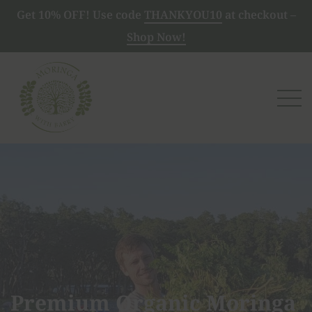
Get 10% OFF! Use code
THANKYOU10
at checkout –
Shop Now!
Premium Organic Moringa