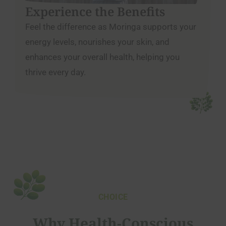
Experience the Benefits
Feel the difference as Moringa supports your
energy levels, nourishes your skin, and
enhances your overall health, helping you
thrive every day.
CHOICE
Why Health-Conscious