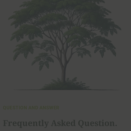
QUESTION AND ANSWER
Frequently Asked Question.