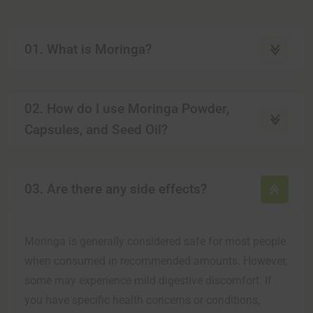
01. What is Moringa?
02. How do I use Moringa Powder,
Capsules, and Seed Oil?
03. Are there any side effects?
Moringa is generally considered safe for most people
when consumed in recommended amounts. However,
some may experience mild digestive discomfort. If
you have specific health concerns or conditions,