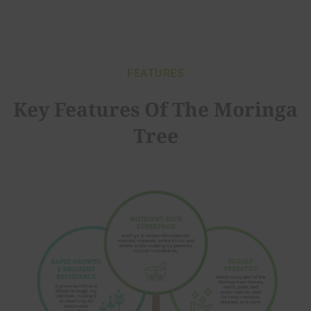
FEATURES
Key Features Of The Moringa
Tree