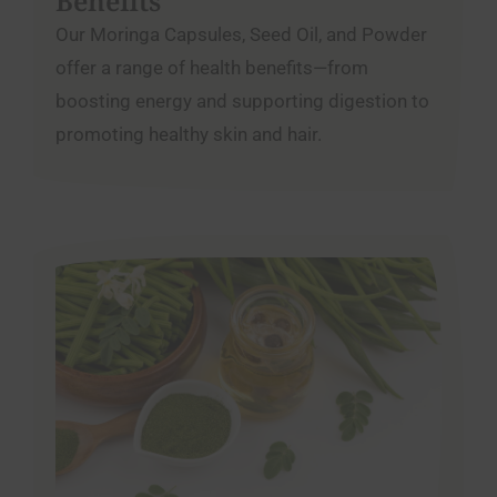
Benefits
Our Moringa Capsules, Seed Oil, and Powder
offer a range of health benefits—from
boosting energy and supporting digestion to
promoting healthy skin and hair.