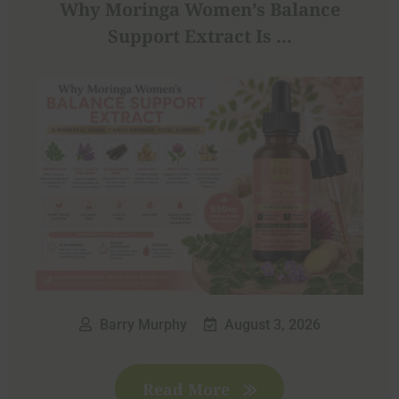
Why Moringa Women’s Balance
Support Extract Is ...
Barry Murphy
August 3, 2026
Read More