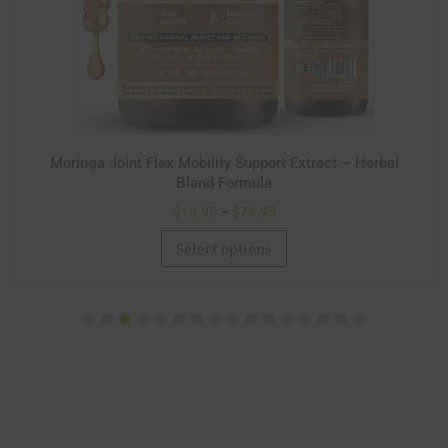
Moringa Joint Flex Mobility Support Extract – Herbal
Blend Formula
$
19.95
–
$
79.95
Select options