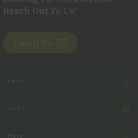
Reach Out To Us!
Email Us