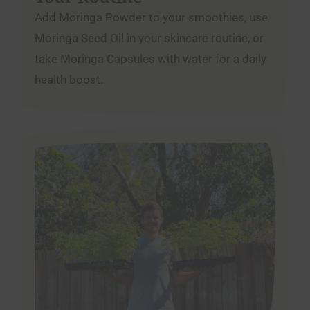
Add Moringa Powder to your smoothies, use
Moringa Seed Oil in your skincare routine, or
take Moringa Capsules with water for a daily
health boost.