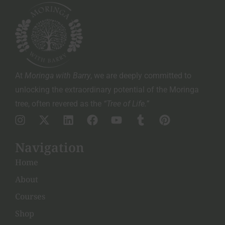
At
Moringa with Barry
, we are deeply committed to
unlocking the extraordinary potential of the Moringa
tree, often revered as the
“Tree of Life.”
Navigation
Home
About
Courses
Shop