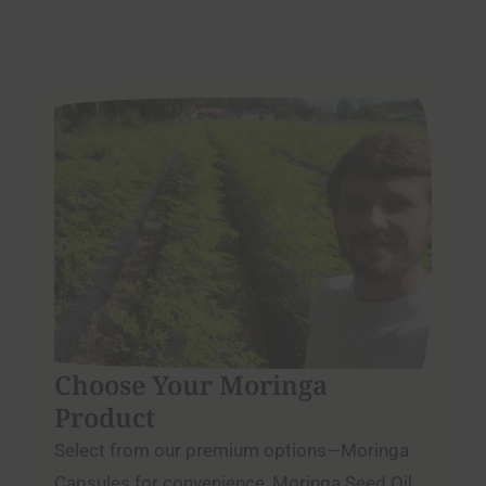
Choose Your Moringa
Product
Select from our premium options—Moringa
Capsules for convenience, Moringa Seed Oil