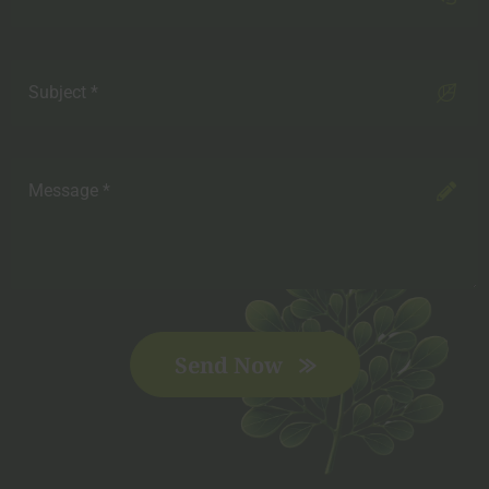
Send Now