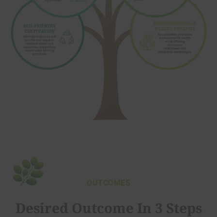
OUTCOMES
Desired Outcome In 3 Steps