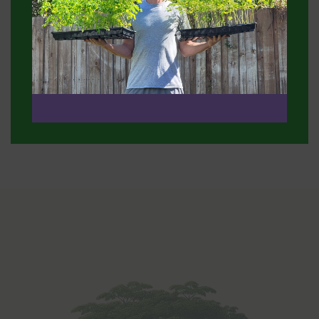
 and I
Benefit: "My skin is now incredibly hydrated an
fore!"
glowing—I've even received compliments on m
complexion!"