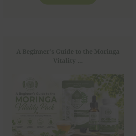
A Beginner’s Guide to the Moringa
Vitality ...