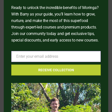
Ready to unlock the incredible benefits of Moringa?
With Barry as your guide, you’ll learn how to grow,
HAPPY CUSTOMERS
nurture, and make the most of this superfood
What People Say?
through expert-led courses and premium products.
Join our community today and get exclusive tips,
special discounts, and early access to new courses.
Enter your email address
Jessica T, 45
Email
SKIN CARE AFICIONADO
RECEIVE COLLECTION
t my
Pain Point: "I was struggling with dry skin and
wanted a natural remedy."
Solution: "I started using Moringa Seed Oil in 
skincare routine."