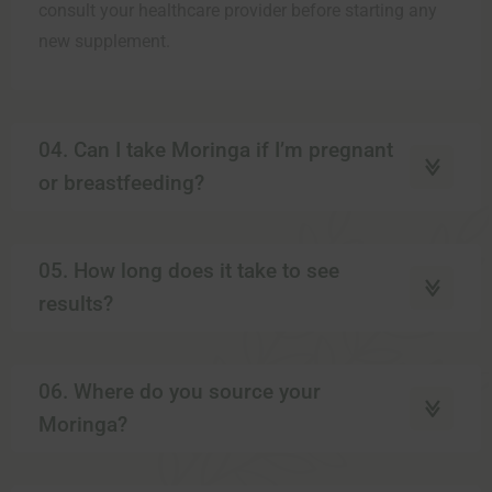
consult your healthcare provider before starting any
new supplement.
04. Can I take Moringa if I’m pregnant
or breastfeeding?
05. How long does it take to see
results?
06. Where do you source your
Moringa?