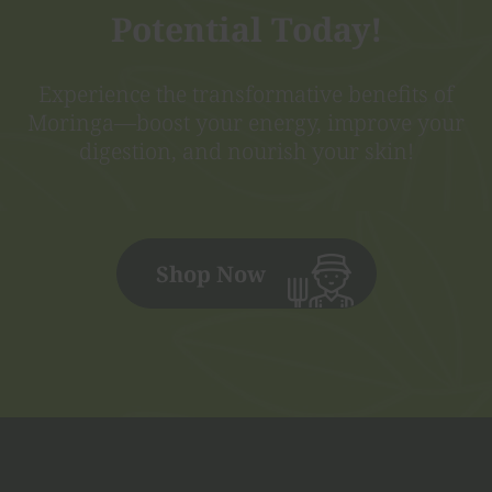
Potential Today!
Experience the transformative benefits of
Moringa—boost your energy, improve your
digestion, and nourish your skin!
Shop Now