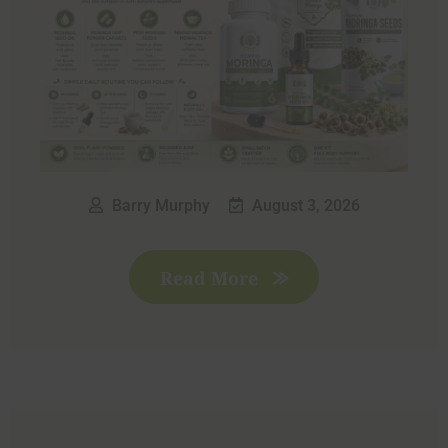
Barry Murphy
August 3, 2026
Read More