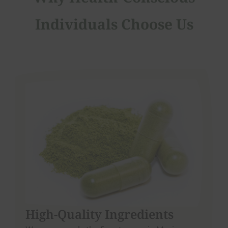
Individuals Choose Us
High-Quality Ingredients