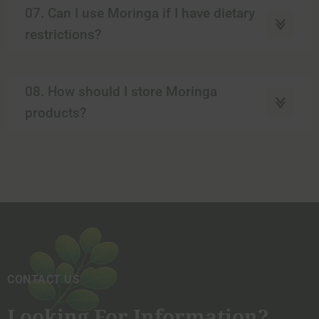
07. Can I use Moringa if I have dietary
restrictions?
08. How should I store Moringa
products?
CONTACT US
Looking For Information?