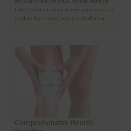
We source only the finest, organic Moringa
from trusted growers, ensuring you receive a
product that is pure, potent, and effective.
Comprehensive Health