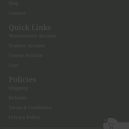
Blog
Contact
Quick Links
Woocomerce Account
Student Account
Course Wishlist
Cart
Policies
Shipping
Refunds
Terms & Conditions
Privacy Policy
0