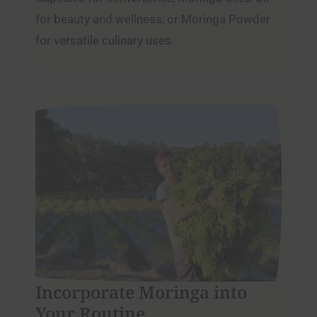
for beauty and wellness, or Moringa Powder
for versatile culinary uses.
Incorporate Moringa into
Your Routine