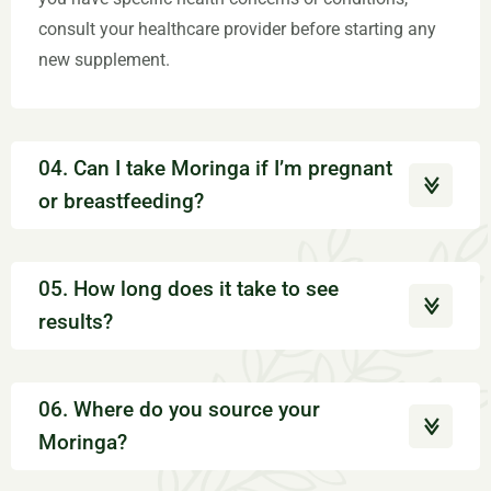
consult your healthcare provider before starting any
new supplement.
04. Can I take Moringa if I’m pregnant
or breastfeeding?
05. How long does it take to see
results?
06. Where do you source your
Moringa?