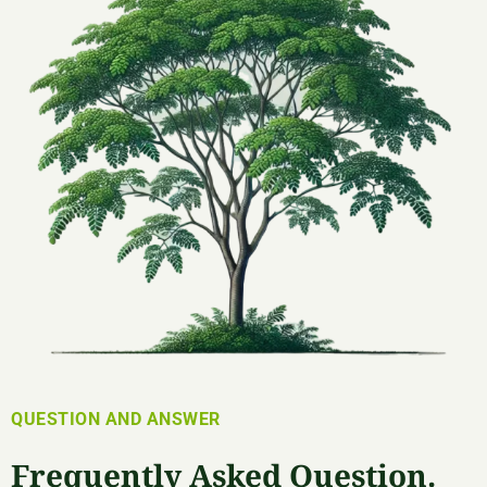
QUESTION AND ANSWER
Frequently Asked Question.