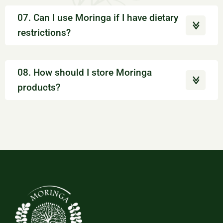
07. Can I use Moringa if I have dietary
restrictions?
08. How should I store Moringa
products?