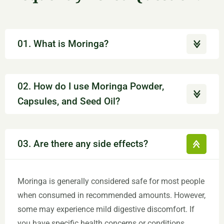
01. What is Moringa?
02. How do I use Moringa Powder,
Capsules, and Seed Oil?
03. Are there any side effects?
Moringa is generally considered safe for most people
when consumed in recommended amounts. However,
some may experience mild digestive discomfort. If
you have specific health concerns or conditions,