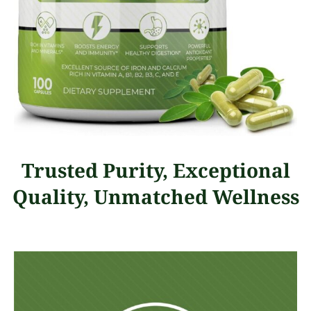
Trusted Purity, Exceptional
Quality, Unmatched Wellness