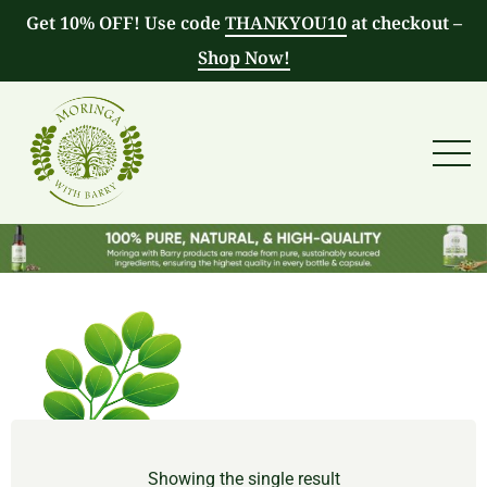
Get 10% OFF! Use code
THANKYOU10
at checkout –
Shop Now!
Showing the single result