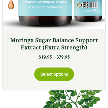
Moringa Sugar Balance Support
Extract (Extra Strength)
$
19.95
–
$
79.95
Select options