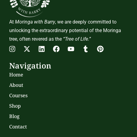
At
Moringa with Barry
, we are deeply committed to
unlocking the extraordinary potential of the Moringa
tree, often revered as the
“Tree of Life.”
Navigation
Home
About
Courses
Shop
Blog
Contact