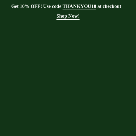
Get 10% OFF! Use code
THANKYOU10
at checkout –
Shop Now!
User Account
Moringa With Barry
>
User Account