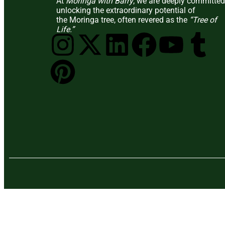
At
Moringa with Barry
, we are deeply committed
unlocking the extraordinary potential of
the Moringa tree, often revered as the
“Tree of
Life.”