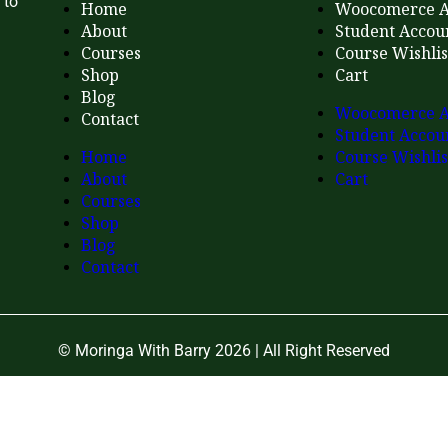
 to
Home
Woocomerce A
About
Student Accou
Courses
Course Wishlis
Shop
Cart
Blog
Woocomerce A
Contact
Student Accou
Home
Course Wishlis
About
Cart
Courses
Shop
Blog
Contact
© Moringa With Barry 2026 | All Right Reserved