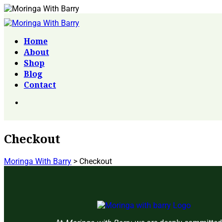
Home
About
Shop
Blog
Contact
Checkout
Moringa With Barry
>
Checkout