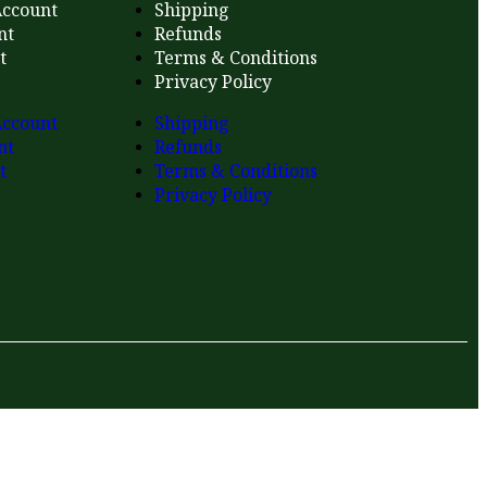
ccount
Shipping
nt
Refunds
t
Terms & Conditions
Privacy Policy
ccount
Shipping
nt
Refunds
t
Terms & Conditions
Privacy Policy