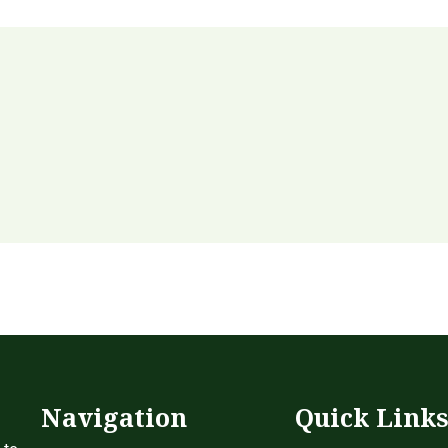
Navigation
Quick Link