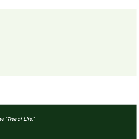
the
“Tree of Life.”