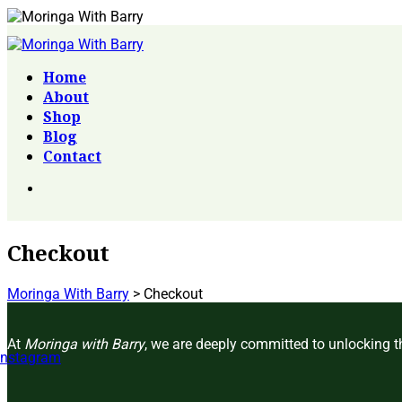
Home
About
Shop
Blog
Contact
Checkout
Moringa With Barry
>
Checkout
At
Moringa with Barry
, we are deeply committed to unlocking th
Instagram