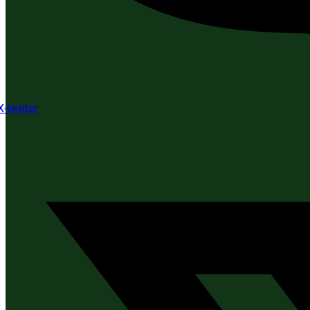
X-twitter