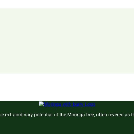
e extraordinary potential of the Moringa tree, often revered as 