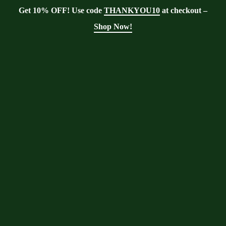
Get 10% OFF! Use code
THANKYOU10
at checkout –
Shop Now!
Showing the single result