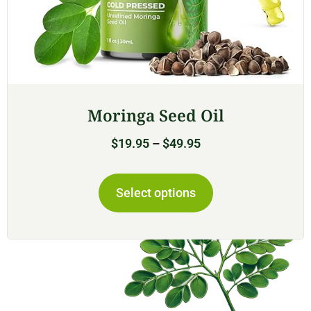
Moringa Seed Oil
$
19.95
–
$
49.95
Select options