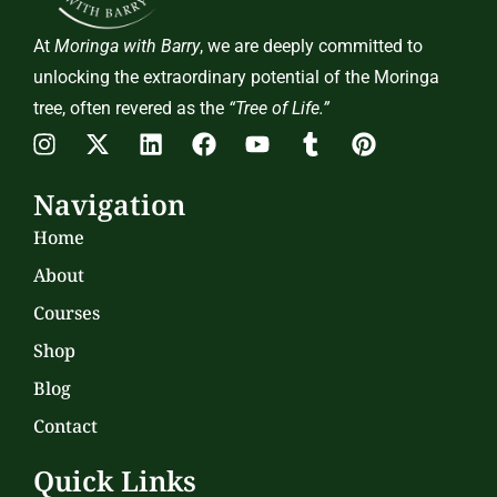
At
Moringa with Barry
, we are deeply committed to
unlocking the extraordinary potential of the Moringa
tree, often revered as the
“Tree of Life.”
Navigation
Home
About
Courses
Shop
Blog
Contact
Quick Links