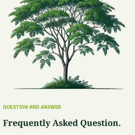
QUESTION AND ANSWER
Frequently Asked Question.