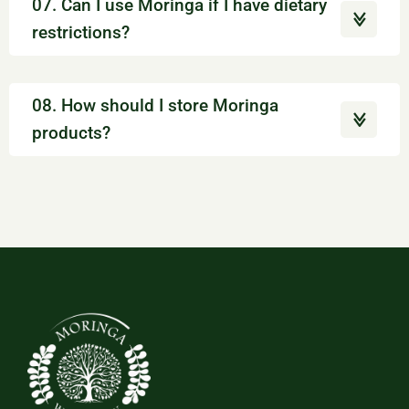
07. Can I use Moringa if I have dietary
restrictions?
08. How should I store Moringa
products?