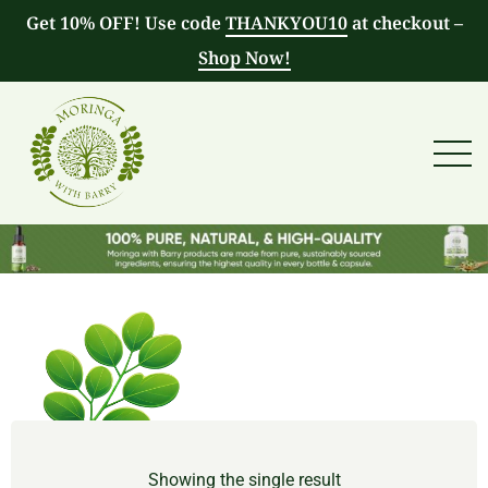
Get 10% OFF! Use code
THANKYOU10
at checkout –
Shop Now!
Showing the single result