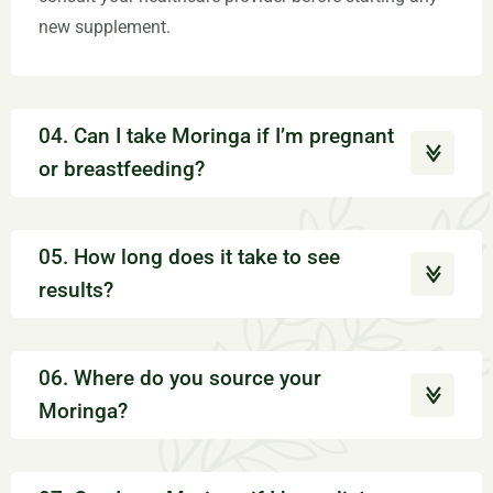
new supplement.
04. Can I take Moringa if I’m pregnant
or breastfeeding?
05. How long does it take to see
results?
06. Where do you source your
Moringa?