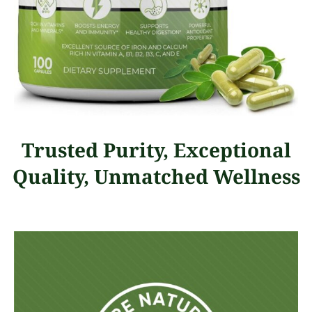
Trusted Purity, Exceptional
Quality, Unmatched Wellness