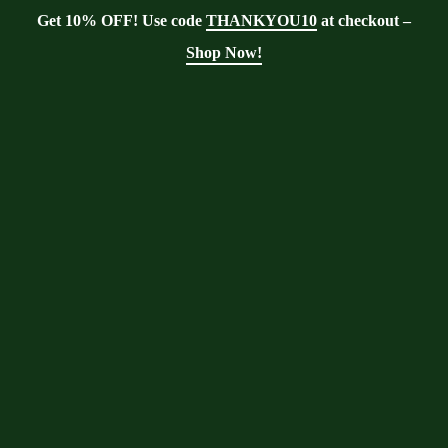
Get 10% OFF! Use code
THANKYOU10
at checkout –
Shop Now!
Showing the single result