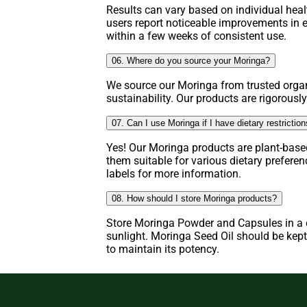
Results can vary based on individual hea
users report noticeable improvements in e
within a few weeks of consistent use.
06. Where do you source your Moringa?
We source our Moringa from trusted organ
sustainability. Our products are rigorously
07. Can I use Moringa if I have dietary restrictio
Yes! Our Moringa products are plant-base
them suitable for various dietary prefere
labels for more information.
08. How should I store Moringa products?
Store Moringa Powder and Capsules in a c
sunlight. Moringa Seed Oil should be kept 
to maintain its potency.