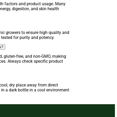
lth factors and product usage. Many
nergy, digestion, and skin health
ic growers to ensure high quality and
 tested for purity and potency.
ns?
d, gluten-free, and non-GMO, making
nces. Always check specific product
ool, dry place away from direct
in a dark bottle in a cool environment