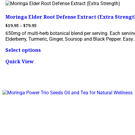
Moringa Elder Root Defense Extract (Extra Strengt
$
19.95
–
$
79.95
650mg of multi-herb botanical blend per serving. Each serving
Elderberry, Turmeric, Ginger, Soursop and Black Pepper. Easy..
Select options
Quick View