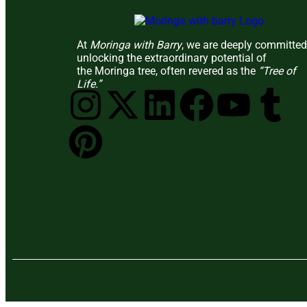
At
Moringa with Barry
, we are deeply committed
unlocking the extraordinary potential of
the Moringa tree, often revered as the
“Tree of
Life.”