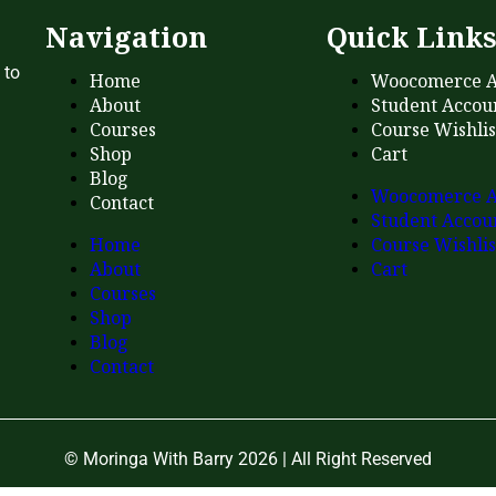
Navigation
Quick Link
 to
Home
Woocomerce A
About
Student Accou
Courses
Course Wishlis
Shop
Cart
Blog
Woocomerce A
Contact
Student Accou
Home
Course Wishlis
About
Cart
Courses
Shop
Blog
Contact
© Moringa With Barry 2026 | All Right Reserved