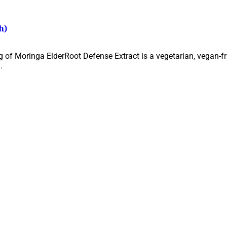
h)
 of Moringa ElderRoot Defense Extract is a vegetarian, vegan-fri
.