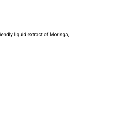
endly liquid extract of Moringa,