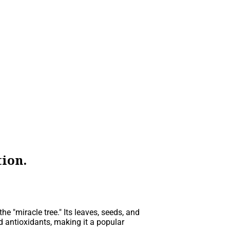
ion.
he "miracle tree." Its leaves, seeds, and
d antioxidants, making it a popular