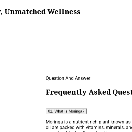
ty, Unmatched Wellness
Question And Answer
Frequently Asked Quest
01. What is Moringa?
Moringa is a nutrient-rich plant known as t
oil are packed with vitamins, minerals, an