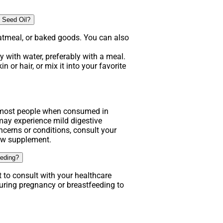
 Seed Oil?
atmeal, or baked goods. You can also
 with water, preferably with a meal.
n or hair, or mix it into your favorite
.
r most people when consumed in
y experience mild digestive
ncerns or conditions, consult your
new supplement.
eeding?
t to consult with your healthcare
uring pregnancy or breastfeeding to