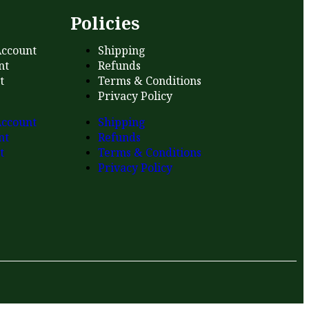
s
Policies
ccount
Shipping
nt
Refunds
t
Terms & Conditions
Privacy Policy
ccount
Shipping
nt
Refunds
t
Terms & Conditions
Privacy Policy