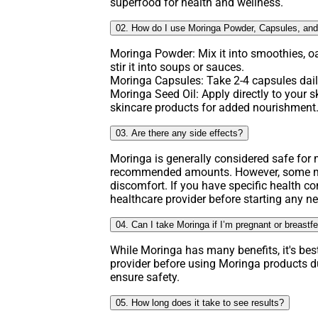
superfood for health and wellness.
02. How do I use Moringa Powder, Capsules, and
Moringa Powder: Mix it into smoothies, o
stir it into soups or sauces.
Moringa Capsules: Take 2-4 capsules daily
Moringa Seed Oil: Apply directly to your ski
skincare products for added nourishment
03. Are there any side effects?
Moringa is generally considered safe fo
recommended amounts. However, some ma
discomfort. If you have specific health co
healthcare provider before starting any 
04. Can I take Moringa if I’m pregnant or breastf
While Moringa has many benefits, it's bes
provider before using Moringa products d
ensure safety.
05. How long does it take to see results?