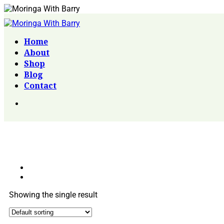
Home
About
Shop
Blog
Contact
Showing the single result