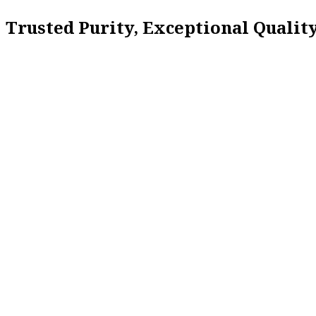
Trusted Purity, Exceptional Quali