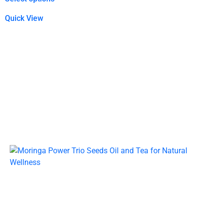
Quick View