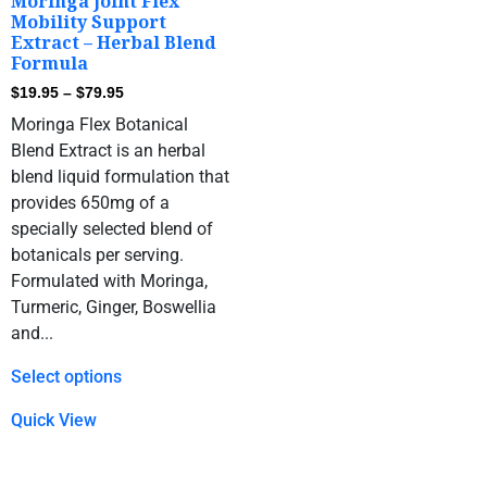
Moringa Joint Flex
Mobility Support
Extract – Herbal Blend
Formula
$
19.95
–
$
79.95
Moringa Flex Botanical
Blend Extract is an herbal
blend liquid formulation that
provides 650mg of a
specially selected blend of
botanicals per serving.
Formulated with Moringa,
Turmeric, Ginger, Boswellia
and...
Select options
Quick View