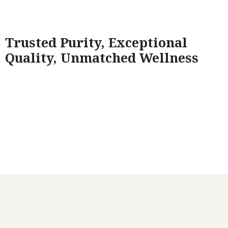
Trusted Purity, Exceptional
Quality, Unmatched Wellness