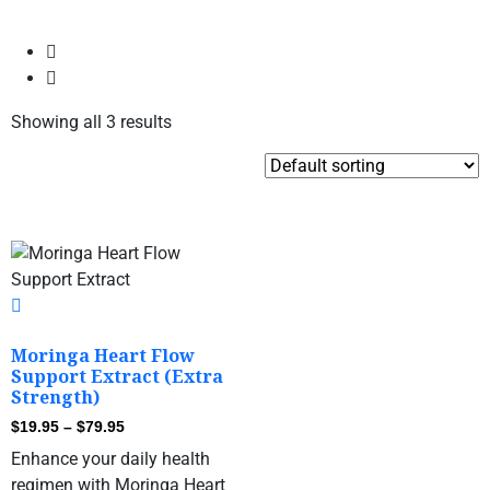
Showing all 3 results
Moringa Heart Flow
Support Extract (Extra
Strength)
$
19.95
–
$
79.95
Enhance your daily health
regimen with Moringa Heart