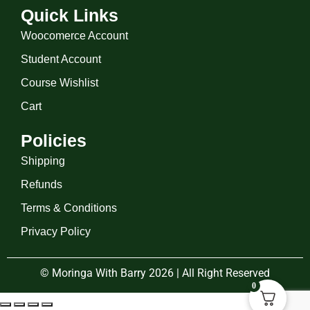
Quick Links
Woocomerce Account
Student Account
Course Wishlist
Cart
Policies
Shipping
Refunds
Terms & Conditions
Privacy Policy
© Moringa With Barry 2026 | All Right Reserved
0