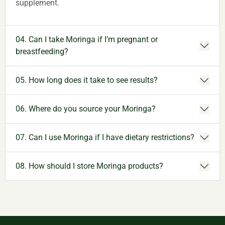
supplement.
04. Can I take Moringa if I’m pregnant or
breastfeeding?
05. How long does it take to see results?
06. Where do you source your Moringa?
07. Can I use Moringa if I have dietary restrictions?
08. How should I store Moringa products?