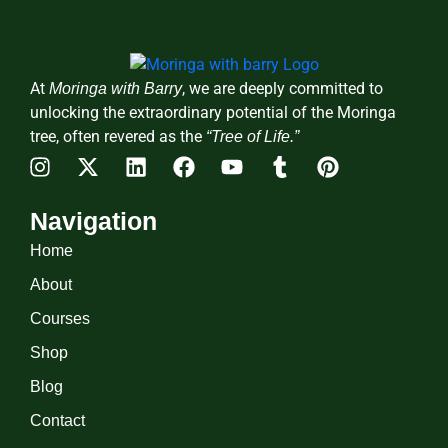
At
, we are deeply committed to
Moringa with Barry
unlocking the extraordinary potential of the Moringa
tree, often revered as the
“Tree of Life.”
Navigation
Home
About
Courses
Shop
Blog
Contact