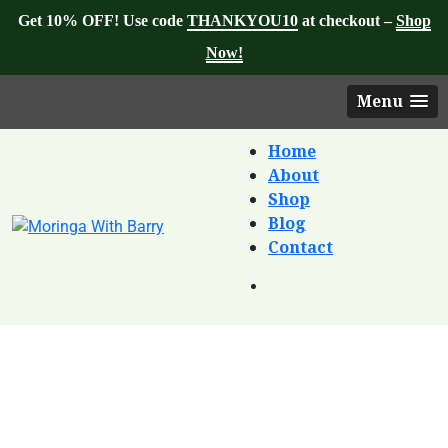
Get 10% OFF! Use code
THANKYOU10
at checkout –
Shop
Now!
Menu
Home
About
Shop
Blog
Contact