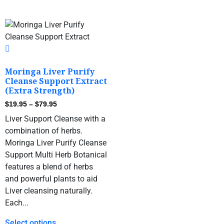
Moringa Liver Purify
Cleanse Support Extract
(Extra Strength)
$
19.95
–
$
79.95
Liver Support Cleanse with a
combination of herbs.
Moringa Liver Purify Cleanse
Support Multi Herb Botanical
features a blend of herbs
and powerful plants to aid
Liver cleansing naturally.
Each...
Select options