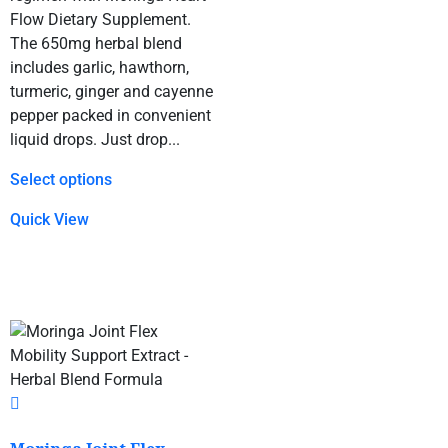
Flow Dietary Supplement.
The 650mg herbal blend
includes garlic, hawthorn,
turmeric, ginger and cayenne
pepper packed in convenient
liquid drops. Just drop...
Select options
Quick View