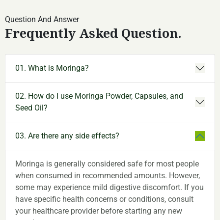
Question And Answer
Frequently Asked Question.
01. What is Moringa?
02. How do I use Moringa Powder, Capsules, and
Seed Oil?
03. Are there any side effects?
Moringa is generally considered safe for most people
when consumed in recommended amounts. However,
some may experience mild digestive discomfort. If you
have specific health concerns or conditions, consult
your healthcare provider before starting any new