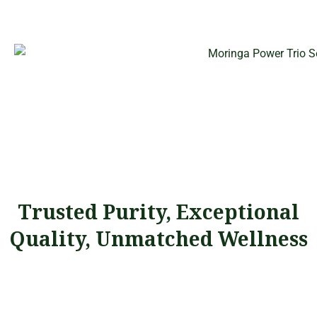
Trusted Purity, Exceptional
Quality, Unmatched Wellness