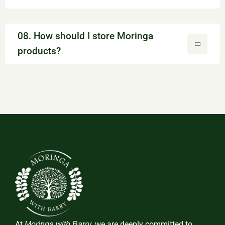
08. How should I store Moringa
products?
At
, we are deeply committed to
Moringa with Barry