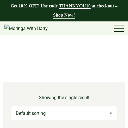
Get 10% OFF! Use code
THANKYOU10
at checkout –
Shop Now!
Showing the single result