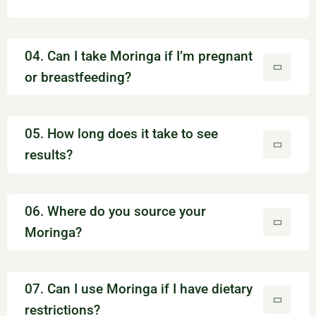
04. Can I take Moringa if I’m pregnant
or breastfeeding?
05. How long does it take to see
results?
06. Where do you source your
Moringa?
07. Can I use Moringa if I have dietary
restrictions?