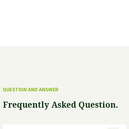
QUESTION AND ANSWER
Frequently Asked Question.