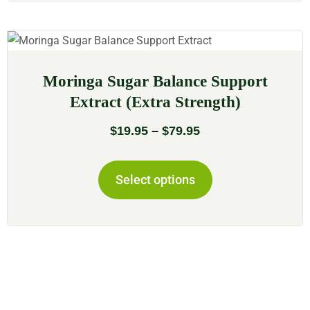
Moringa Sugar Balance Support
Extract (Extra Strength)
$
19.95
–
$
79.95
Select options