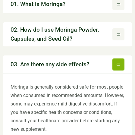
01. What is Moringa?
02. How do I use Moringa Powder,
Capsules, and Seed Oil?
03. Are there any side effects?
Moringa is generally considered safe for most people
when consumed in recommended amounts. However,
some may experience mild digestive discomfort. If
you have specific health concerns or conditions,
consult your healthcare provider before starting any
new supplement.