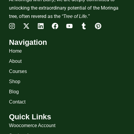
unlocking the extraordinary potential of the Moringa
tree, often revered as the
“Tree of Life.”
Navigation
Home
About
Courses
Shop
Blog
Contact
Quick Links
Woocomerce Account