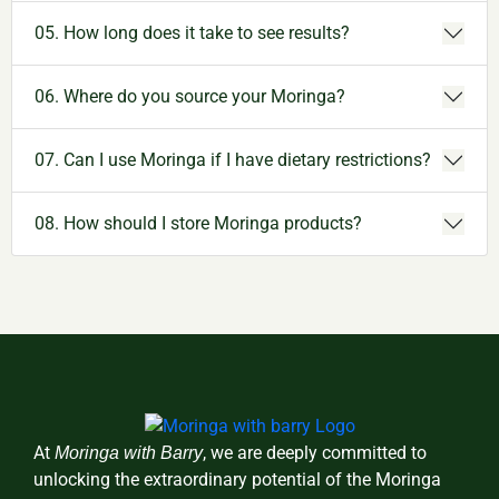
05. How long does it take to see results?
06. Where do you source your Moringa?
07. Can I use Moringa if I have dietary restrictions?
08. How should I store Moringa products?
At
, we are deeply committed to
Moringa with Barry
unlocking the extraordinary potential of the Moringa