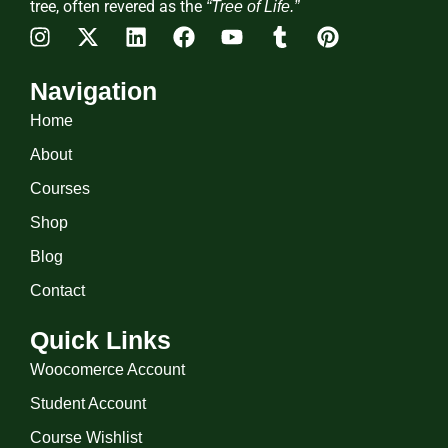
tree, often revered as the
“Tree of Life.”
Navigation
Home
About
Courses
Shop
Blog
Contact
Quick Links
Woocomerce Account
Student Account
Course Wishlist