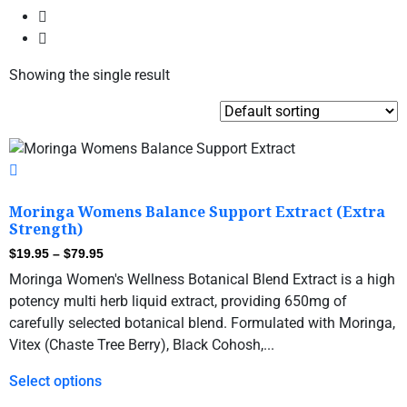
Showing the single result
Moringa Womens Balance Support Extract (Extra
Strength)
$
19.95
–
$
79.95
Moringa Women's Wellness Botanical Blend Extract is a high
potency multi herb liquid extract, providing 650mg of
carefully selected botanical blend. Formulated with Moringa,
Vitex (Chaste Tree Berry), Black Cohosh,...
Select options