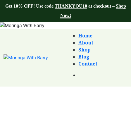
Get 10% OFF! Use code
THANKYOU10
at checkout –
Shop
Now!
Home
About
Shop
Blog
Contact