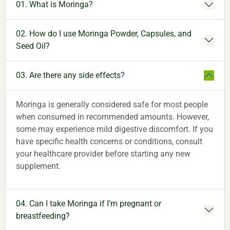
01. What is Moringa?
02. How do I use Moringa Powder, Capsules, and
Seed Oil?
03. Are there any side effects?
Moringa is generally considered safe for most people
when consumed in recommended amounts. However,
some may experience mild digestive discomfort. If you
have specific health concerns or conditions, consult
your healthcare provider before starting any new
supplement.
04. Can I take Moringa if I’m pregnant or
breastfeeding?