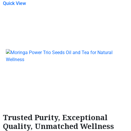
Quick View
Trusted Purity, Exceptional
Quality, Unmatched Wellness