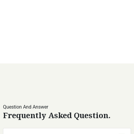
Question And Answer
Frequently Asked Question.