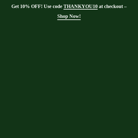
Get 10% OFF! Use code
THANKYOU10
at checkout –
Shop Now!
Showing the single result