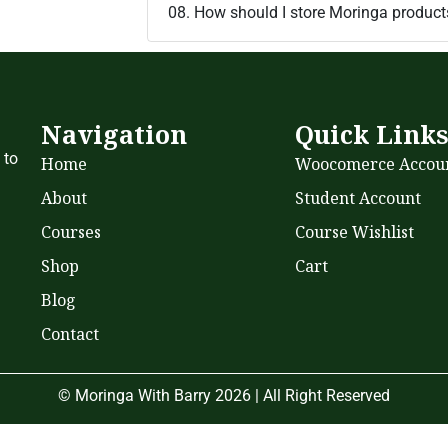
08. How should I store Moringa product
Navigation
Quick Link
 to
Home
Woocomerce Accou
About
Student Account
Courses
Course Wishlist
Shop
Cart
Blog
Contact
© Moringa With Barry 2026 | All Right Reserved