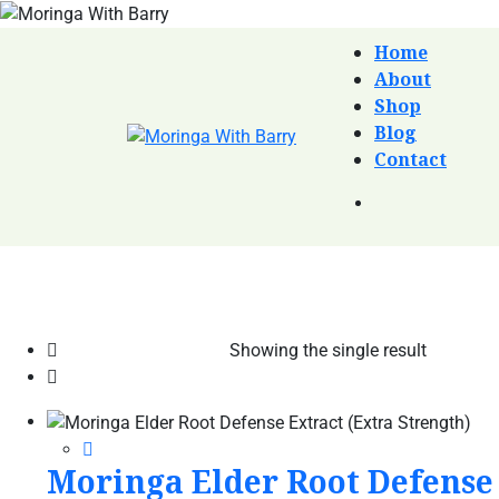
Home
About
Shop
Blog
Contact
Showing the single result
Moringa Elder Root Defense 