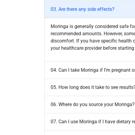
03. Are there any side effects?
Moringa is generally considered safe 
recommended amounts. However, some 
discomfort. If you have specific health 
your healthcare provider before starti
04. Can I take Moringa if I’m pregnant o
05. How long does it take to see results
06. Where do you source your Moringa?
07. Can I use Moringa if I have dietary r