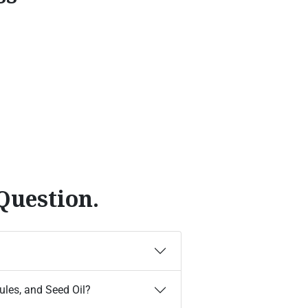
Question.
les, and Seed Oil?