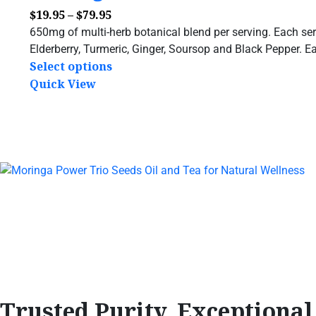
$
19.95
–
$
79.95
650mg of multi-herb botanical blend per serving. Each ser
Elderberry, Turmeric, Ginger, Soursop and Black Pepper. Ea
Select options
Quick View
Trusted Purity, Exceptiona