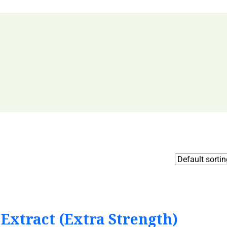
Extract (Extra Strength)