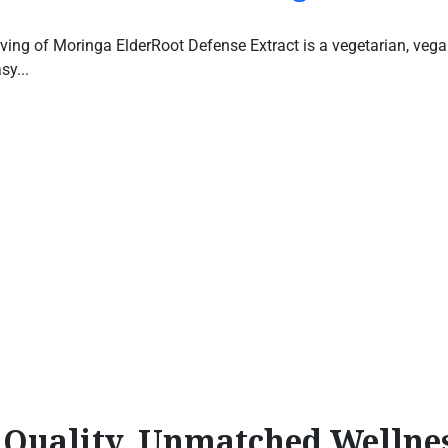
ving of Moringa ElderRoot Defense Extract is a vegetarian, vegan-
sy...
l Quality, Unmatched Wellne