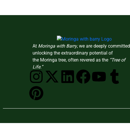
At
Moringa with Barry
, we are deeply committed
unlocking the extraordinary potential of
the Moringa tree, often revered as the
“Tree of
Life.”