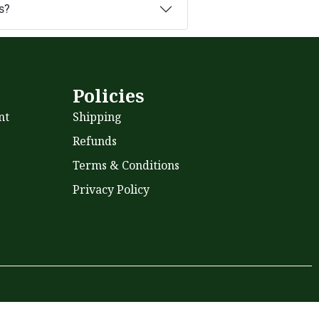
s?
s
Policies
nt
Shipping
Refunds
Terms & Conditions
Privacy Policy