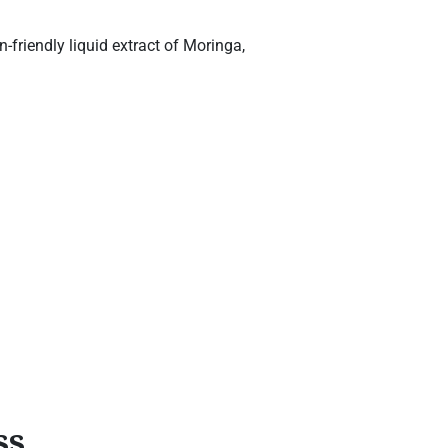
friendly liquid extract of Moringa,
ss