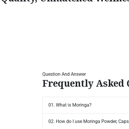
Question And Answer
Frequently Asked 
01. What is Moringa?
02. How do I use Moringa Powder, Capsu