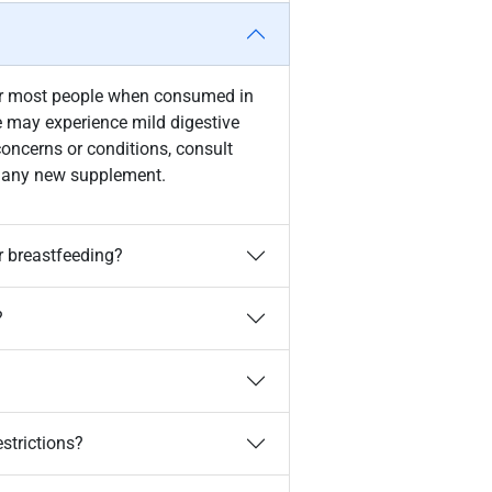
for most people when consumed in
may experience mild digestive
concerns or conditions, consult
ng any new supplement.
r breastfeeding?
?
estrictions?