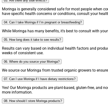
03. Are there any side effects?
Moringa is generally considered safe for most people when 
have specific health concerns or conditions, consult your heal
04. Can I take Moringa if I’m pregnant or breastfeeding?
While Moringa has many benefits, it's best to consult with you
05. How long does it take to see results?
Results can vary based on individual health factors and produ
weeks of consistent use.
06. Where do you source your Moringa?
We source our Moringa from trusted organic growers to ensure h
07. Can I use Moringa if I have dietary restrictions?
Yes! Our Moringa products are plant-based, gluten-free, and no
more information.
08. How should I store Moringa products?