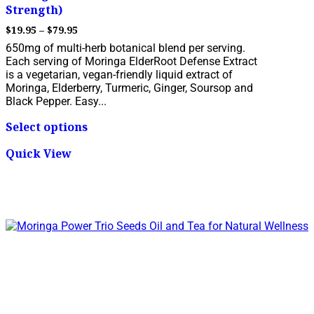
Strength)
Price
$
19.95
–
$
79.95
range:
650mg of multi-herb botanical blend per serving.
$19.95
Each serving of Moringa ElderRoot Defense Extract
through
is a vegetarian, vegan-friendly liquid extract of
$79.95
Moringa, Elderberry, Turmeric, Ginger, Soursop and
Black Pepper. Easy...
This
Select options
product
has
Quick View
multiple
variants.
The
options
may
be
chosen
on
the
product
page