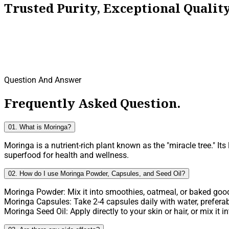
Trusted Purity, Exceptional Quali
Question And Answer
Frequently Asked Question.
01. What is Moringa?
Moringa is a nutrient-rich plant known as the "miracle tree." It
superfood for health and wellness.
02. How do I use Moringa Powder, Capsules, and Seed Oil?
Moringa Powder: Mix it into smoothies, oatmeal, or baked goods
Moringa Capsules: Take 2-4 capsules daily with water, preferab
Moringa Seed Oil: Apply directly to your skin or hair, or mix it