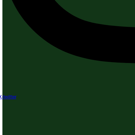
X-twitter