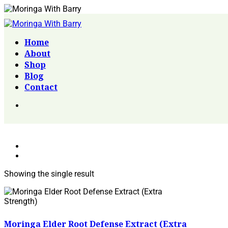
Home
About
Shop
Blog
Contact
Showing the single result
Moringa Elder Root Defense Extract (Extra