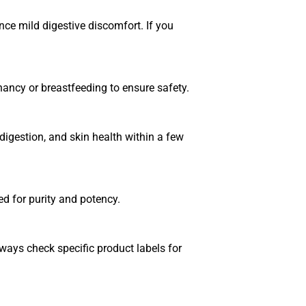
e mild digestive discomfort. If you
nancy or breastfeeding to ensure safety.
igestion, and skin health within a few
ed for purity and potency.
ways check specific product labels for