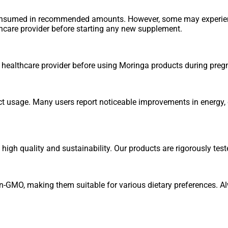
consumed in recommended amounts. However, some may experienc
thcare provider before starting any new supplement.
r healthcare provider before using Moringa products during preg
ct usage. Many users report noticeable improvements in energy, d
igh quality and sustainability. Our products are rigorously test
n-GMO, making them suitable for various dietary preferences. Al