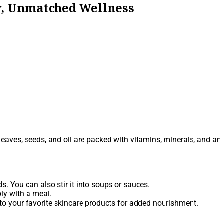
ty, Unmatched Wellness
s leaves, seeds, and oil are packed with vitamins, minerals, and a
. You can also stir it into soups or sauces.
ly with a meal.
 into your favorite skincare products for added nourishment.