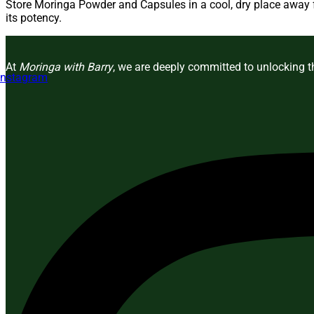
Store Moringa Powder and Capsules in a cool, dry place away fr
its potency.
At
Moringa with Barry
, we are deeply committed to unlocking th
Instagram