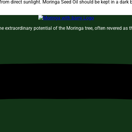
om direct sunlight. Moringa Seed Oil should be kept in a dark b
e extraordinary potential of the Moringa tree, often revered as 