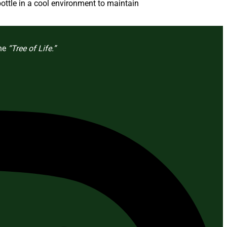
ottle in a cool environment to maintain
the
“Tree of Life.”