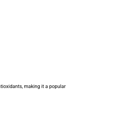
ntioxidants, making it a popular