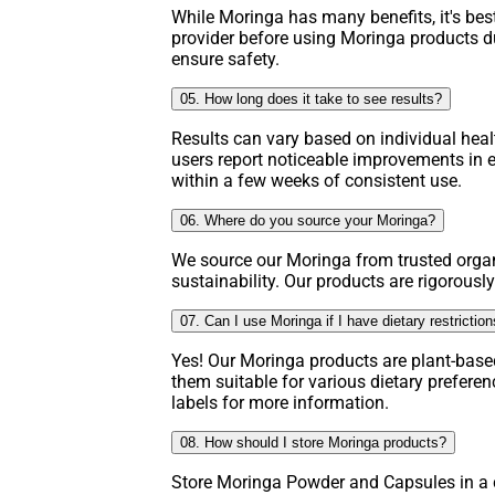
While Moringa has many benefits, it's bes
provider before using Moringa products d
ensure safety.
05. How long does it take to see results?
Results can vary based on individual hea
users report noticeable improvements in e
within a few weeks of consistent use.
06. Where do you source your Moringa?
We source our Moringa from trusted organ
sustainability. Our products are rigorously
07. Can I use Moringa if I have dietary restrictio
Yes! Our Moringa products are plant-base
them suitable for various dietary prefere
labels for more information.
08. How should I store Moringa products?
Store Moringa Powder and Capsules in a c