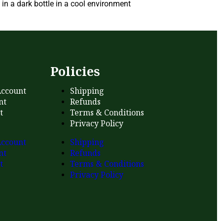
in a dark bottle in a cool environment
s
Policies
ccount
Shipping
nt
Refunds
t
Terms & Conditions
Privacy Policy
ccount
Shipping
nt
Refunds
t
Terms & Conditions
Privacy Policy