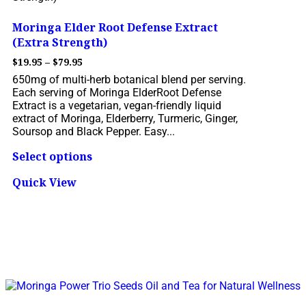
Moringa Elder Root Defense Extract
(Extra Strength)
$
19.95
–
$
79.95
650mg of multi-herb botanical blend per serving.
Each serving of Moringa ElderRoot Defense
Extract is a vegetarian, vegan-friendly liquid
extract of Moringa, Elderberry, Turmeric, Ginger,
Soursop and Black Pepper. Easy...
Select options
Quick View