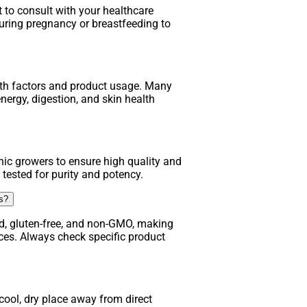
t to consult with your healthcare
uring pregnancy or breastfeeding to
lth factors and product usage. Many
nergy, digestion, and skin health
ic growers to ensure high quality and
 tested for purity and potency.
ns?
d, gluten-free, and non-GMO, making
nces. Always check specific product
ool, dry place away from direct