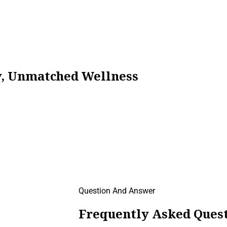
ty, Unmatched Wellness
Question And Answer
Frequently Asked Quest