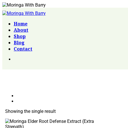
Home
About
Shop
Blog
Contact
Showing the single result