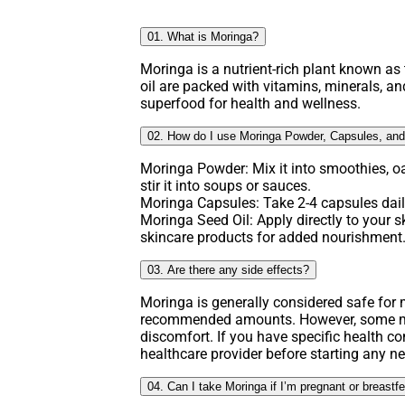
01. What is Moringa?
Moringa is a nutrient-rich plant known as t
oil are packed with vitamins, minerals, an
superfood for health and wellness.
02. How do I use Moringa Powder, Capsules, and
Moringa Powder: Mix it into smoothies, o
stir it into soups or sauces.
Moringa Capsules: Take 2-4 capsules daily
Moringa Seed Oil: Apply directly to your ski
skincare products for added nourishment
03. Are there any side effects?
Moringa is generally considered safe fo
recommended amounts. However, some ma
discomfort. If you have specific health co
healthcare provider before starting any 
04. Can I take Moringa if I’m pregnant or breastf