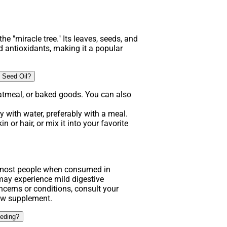
he "miracle tree." Its leaves, seeds, and
d antioxidants, making it a popular
 Seed Oil?
atmeal, or baked goods. You can also
 with water, preferably with a meal.
n or hair, or mix it into your favorite
.
r most people when consumed in
y experience mild digestive
ncerns or conditions, consult your
new supplement.
eeding?