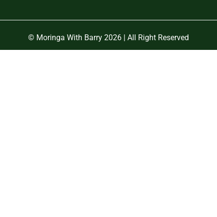
© Moringa With Barry 2026 | All Right Reserved
Close
this
module
OFF
R 🌱
 start your