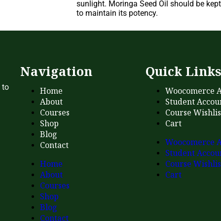
sunlight. Moringa Seed Oil should be kept 
to maintain its potency.
Navigation
Quick Link
 to
Home
Woocomerce A
About
Student Accou
Courses
Course Wishlis
Shop
Cart
Blog
Woocomerce A
Contact
Student Accou
Home
Course Wishlis
About
Cart
Courses
Shop
Blog
Contact