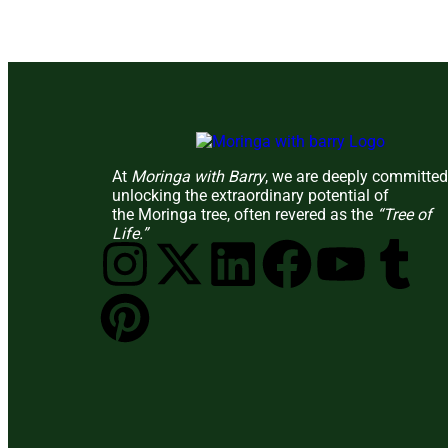
At
Moringa with Barry
, we are deeply committed
unlocking the extraordinary potential of
the Moringa tree, often revered as the
“Tree of
Life.”