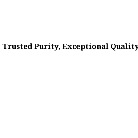
Trusted Purity, Exceptional Quali