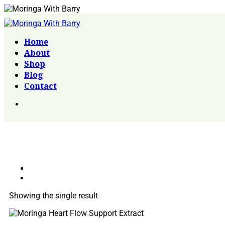
Home
About
Shop
Blog
Contact
Showing the single result