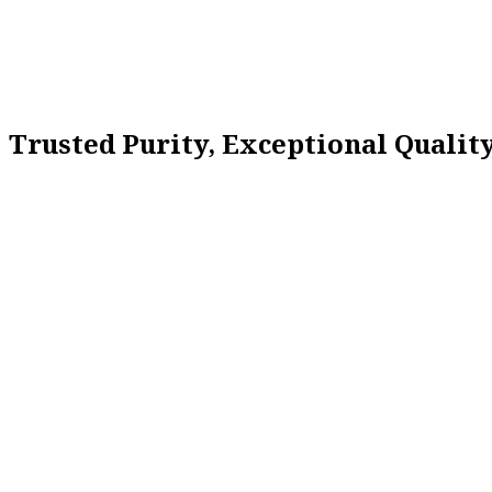
Trusted Purity, Exceptional Quali