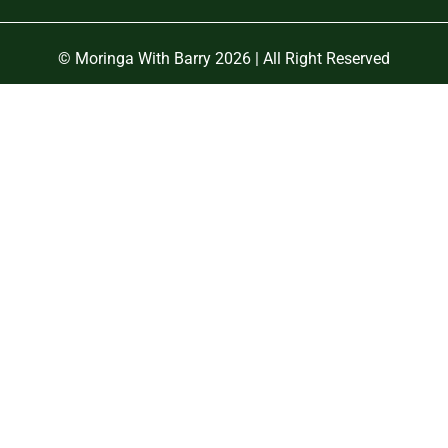
© Moringa With Barry 2026 | All Right Reserved