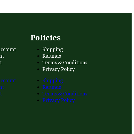
s
Policies
ccount
Shipping
nt
Refunds
t
Terms & Conditions
Privacy Policy
ccount
Shipping
nt
Refunds
t
Terms & Conditions
Privacy Policy