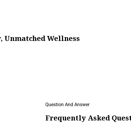
ty, Unmatched Wellness
Question And Answer
Frequently Asked Quest