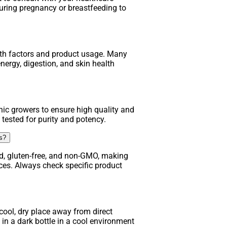
uring pregnancy or breastfeeding to
lth factors and product usage. Many
nergy, digestion, and skin health
ic growers to ensure high quality and
 tested for purity and potency.
ns?
d, gluten-free, and non-GMO, making
nces. Always check specific product
ool, dry place away from direct
in a dark bottle in a cool environment