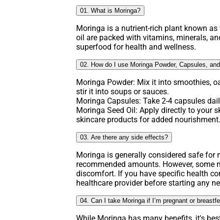
01. What is Moringa?
Moringa is a nutrient-rich plant known as t
oil are packed with vitamins, minerals, an
superfood for health and wellness.
02. How do I use Moringa Powder, Capsules, and
Moringa Powder: Mix it into smoothies, o
stir it into soups or sauces.
Moringa Capsules: Take 2-4 capsules daily
Moringa Seed Oil: Apply directly to your ski
skincare products for added nourishment
03. Are there any side effects?
Moringa is generally considered safe fo
recommended amounts. However, some ma
discomfort. If you have specific health co
healthcare provider before starting any 
04. Can I take Moringa if I’m pregnant or breastf
While Moringa has many benefits, it's bes