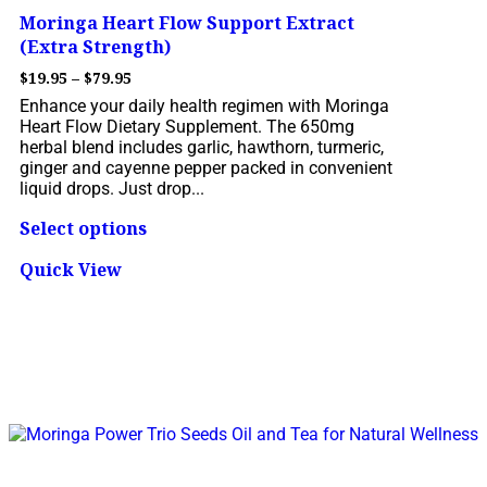
Moringa Heart Flow Support Extract
(Extra Strength)
$
19.95
–
$
79.95
Enhance your daily health regimen with Moringa
Heart Flow Dietary Supplement. The 650mg
herbal blend includes garlic, hawthorn, turmeric,
ginger and cayenne pepper packed in convenient
liquid drops. Just drop...
Select options
Quick View