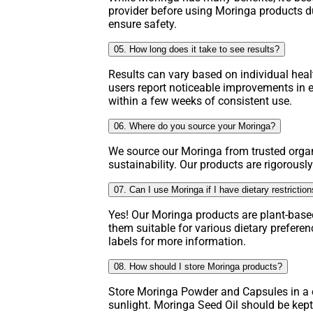
provider before using Moringa products d
ensure safety.
05. How long does it take to see results?
Results can vary based on individual hea
users report noticeable improvements in e
within a few weeks of consistent use.
06. Where do you source your Moringa?
We source our Moringa from trusted organ
sustainability. Our products are rigorously
07. Can I use Moringa if I have dietary restrictio
Yes! Our Moringa products are plant-base
them suitable for various dietary prefere
labels for more information.
08. How should I store Moringa products?
Store Moringa Powder and Capsules in a c
sunlight. Moringa Seed Oil should be kept 