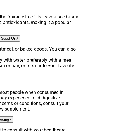
he "miracle tree." Its leaves, seeds, and
d antioxidants, making it a popular
 Seed Oil?
atmeal, or baked goods. You can also
 with water, preferably with a meal.
n or hair, or mix it into your favorite
.
r most people when consumed in
y experience mild digestive
ncerns or conditions, consult your
new supplement.
eeding?
t to consult with your healthcare