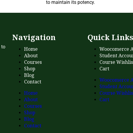
to maintain its potency.
Navigation
Quick Link
 to
Home
Woocomerce A
About
Student Accou
Courses
Course Wishlis
Shop
Cart
Blog
Woocomerce A
Contact
Student Accou
Home
Course Wishlis
About
Cart
Courses
Shop
Blog
Contact