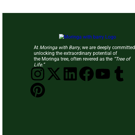
At
Moringa with Barry
, we are deeply committed
unlocking the extraordinary potential of
the Moringa tree, often revered as the
“Tree of
Life.”