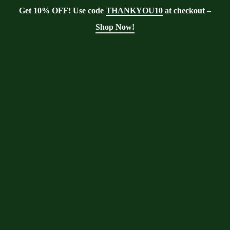
Get 10% OFF! Use code
THANKYOU10
at checkout –
Shop Now!
Showing the single result