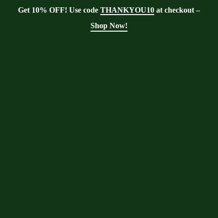
Get 10% OFF! Use code
THANKYOU10
at checkout –
Shop Now!
Showing the single result