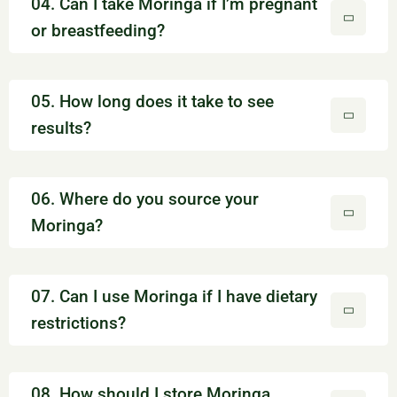
04. Can I take Moringa if I’m pregnant
or breastfeeding?
05. How long does it take to see
results?
06. Where do you source your
Moringa?
07. Can I use Moringa if I have dietary
restrictions?
08. How should I store Moringa