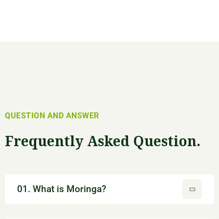
QUESTION AND ANSWER
Frequently Asked Question.
01. What is Moringa?