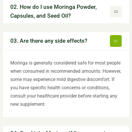
02. How do I use Moringa Powder,
Capsules, and Seed Oil?
03. Are there any side effects?
Moringa is generally considered safe for most people
when consumed in recommended amounts. However,
some may experience mild digestive discomfort. If
you have specific health concerns or conditions,
consult your healthcare provider before starting any
new supplement.