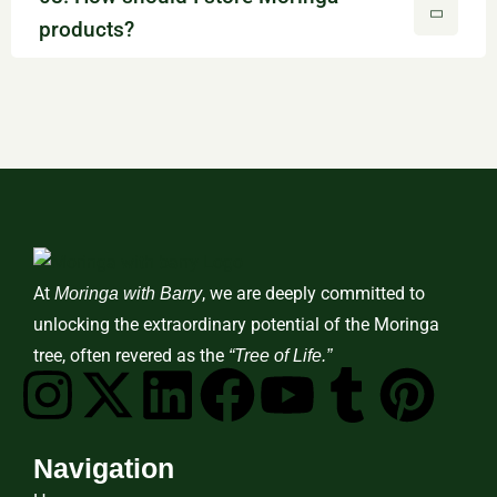
products?
At
, we are deeply committed to
Moringa with Barry
unlocking the extraordinary potential of the Moringa
tree, often revered as the
“Tree of Life.”
Navigation