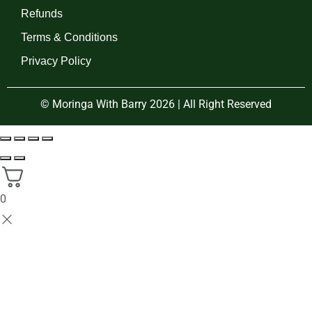
Refunds
Terms & Conditions
Privacy Policy
© Moringa With Barry 2026 | All Right Reserved
0