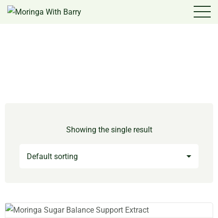
Showing the single result