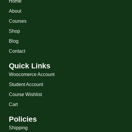
Home
About
Courses
Shop
Blog
Contact
Quick Links
Woocomerce Account
Student Account
Course Wishlist
Cart
Policies
Shipping