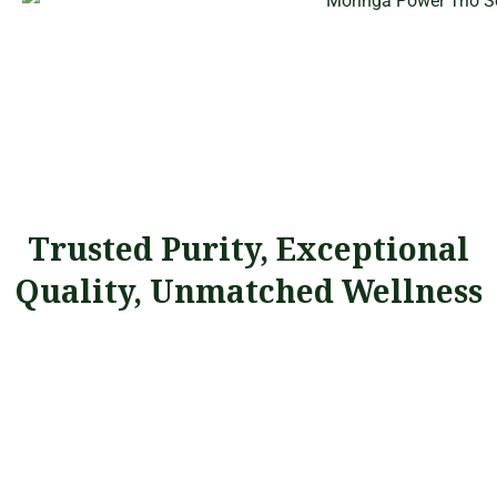
Trusted Purity, Exceptional
Quality, Unmatched Wellness