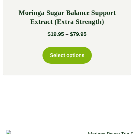
Moringa Sugar Balance Support
Extract (Extra Strength)
$
19.95
–
$
79.95
Select options