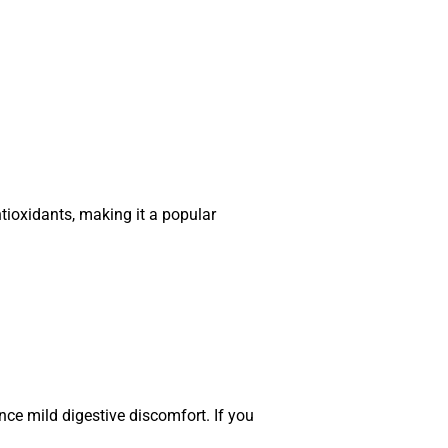
ntioxidants, making it a popular
e mild digestive discomfort. If you