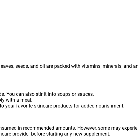
s leaves, seeds, and oil are packed with vitamins, minerals, and a
. You can also stir it into soups or sauces.
ly with a meal.
 into your favorite skincare products for added nourishment.
consumed in recommended amounts. However, some may experienc
thcare provider before starting any new supplement.