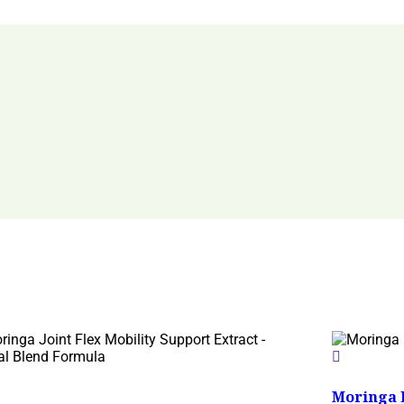
Moringa 