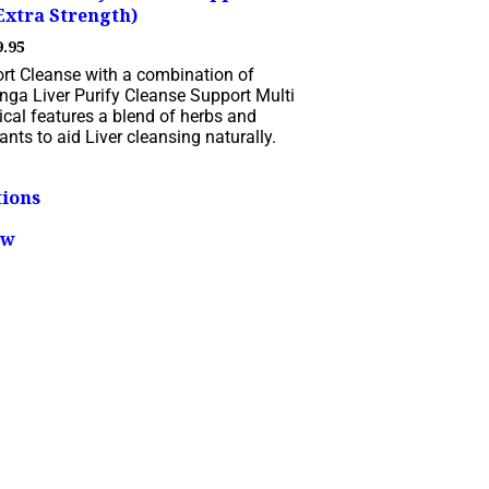
Extra Strength)
Price
9.95
range:
ort Cleanse with a combination of
$19.95
nga Liver Purify Cleanse Support Multi
through
cal features a blend of herbs and
$79.95
ants to aid Liver cleansing naturally.
This
tions
product
has
ew
multiple
variants.
The
options
may
be
chosen
on
the
product
page