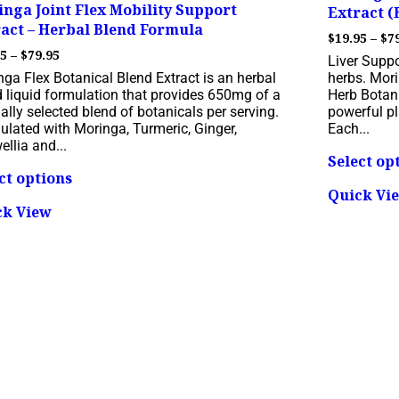
nga Joint Flex Mobility Support
Extract (
act – Herbal Blend Formula
$
19.95
–
$
7
Price
95
–
$
79.95
Liver Supp
range:
ga Flex Botanical Blend Extract is an herbal
herbs. Mori
$19.95
d liquid formulation that provides 650mg of a
Herb Botani
through
ally selected blend of botanicals per serving.
powerful pl
$79.95
ulated with Moringa, Turmeric, Ginger,
Each...
llia and...
Select op
This
ct options
product
Quick Vi
has
ck View
multiple
variants.
The
options
may
be
chosen
on
the
product
page