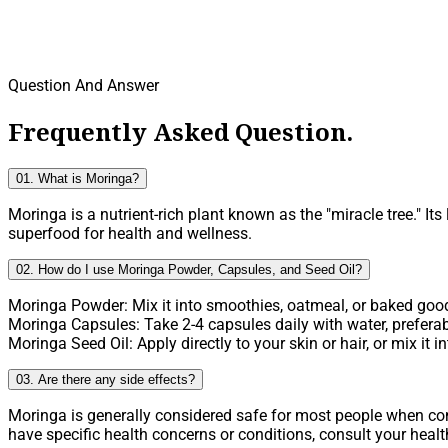
Question And Answer
Frequently Asked Question.
01. What is Moringa?
Moringa is a nutrient-rich plant known as the "miracle tree." It
superfood for health and wellness.
02. How do I use Moringa Powder, Capsules, and Seed Oil?
Moringa Powder: Mix it into smoothies, oatmeal, or baked goods
Moringa Capsules: Take 2-4 capsules daily with water, preferab
Moringa Seed Oil: Apply directly to your skin or hair, or mix it
03. Are there any side effects?
Moringa is generally considered safe for most people when 
have specific health concerns or conditions, consult your heal