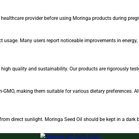
r healthcare provider before using Moringa products during preg
ct usage. Many users report noticeable improvements in energy, d
igh quality and sustainability. Our products are rigorously test
n-GMO, making them suitable for various dietary preferences. Al
om direct sunlight. Moringa Seed Oil should be kept in a dark b