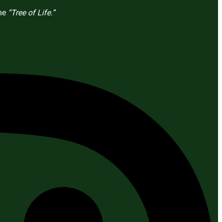
the
“Tree of Life.”