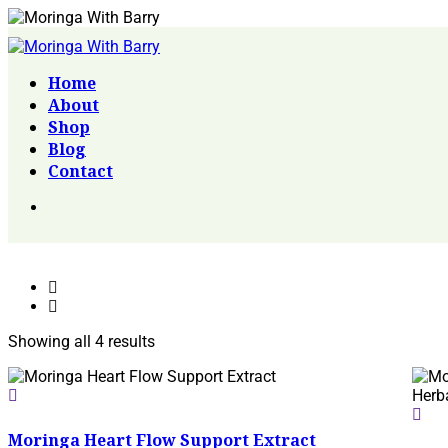
Home
About
Shop
Blog
Contact
Showing all 4 results
Moringa Heart Flow Support Extract