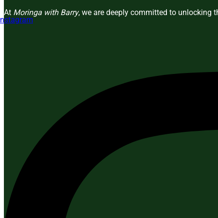
At
Moringa with Barry
, we are deeply committed to unlocking th
Instagram