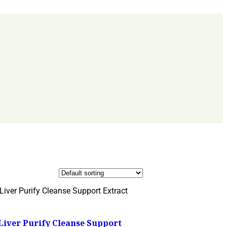
Liver Purify Cleanse Support