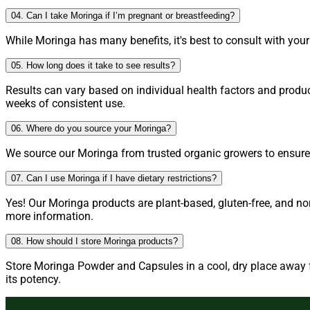
04. Can I take Moringa if I’m pregnant or breastfeeding?
While Moringa has many benefits, it's best to consult with you
05. How long does it take to see results?
Results can vary based on individual health factors and produ
weeks of consistent use.
06. Where do you source your Moringa?
We source our Moringa from trusted organic growers to ensure h
07. Can I use Moringa if I have dietary restrictions?
Yes! Our Moringa products are plant-based, gluten-free, and no
more information.
08. How should I store Moringa products?
Store Moringa Powder and Capsules in a cool, dry place away fr
its potency.