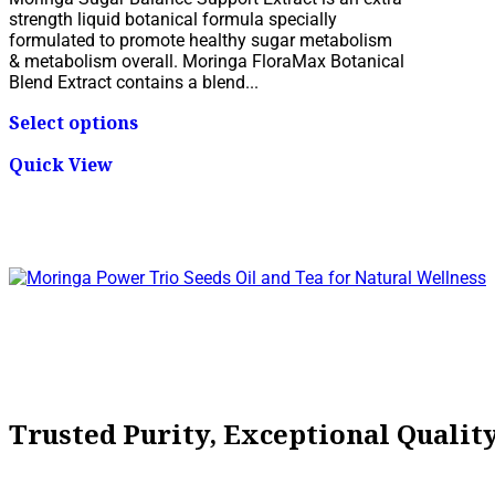
$19.95
strength liquid botanical formula specially
through
formulated to promote healthy sugar metabolism
$79.95
& metabolism overall. Moringa FloraMax Botanical
Blend Extract contains a blend...
This
Select options
product
has
Quick View
multiple
variants.
The
options
may
be
chosen
on
the
product
page
Trusted Purity, Exceptional Quali