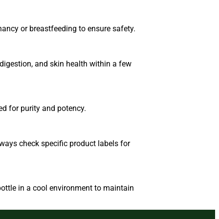
nancy or breastfeeding to ensure safety.
igestion, and skin health within a few
ed for purity and potency.
ways check specific product labels for
ottle in a cool environment to maintain