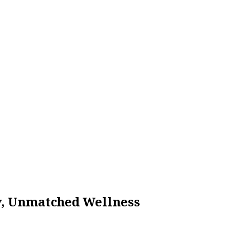
ty, Unmatched Wellness