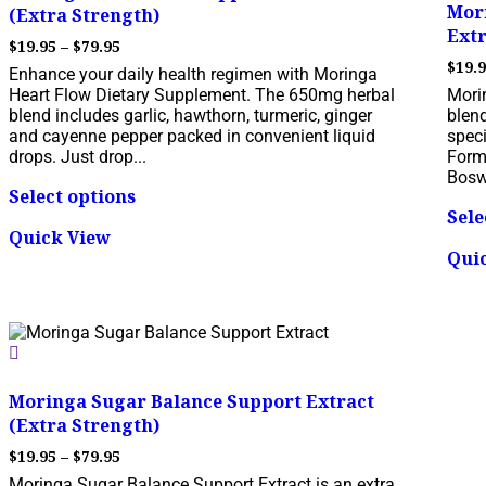
Mori
(Extra Strength)
Extr
Price
$
19.95
–
$
79.95
range:
$
19.
Enhance your daily health regimen with Moringa
$19.95
Heart Flow Dietary Supplement. The 650mg herbal
Morin
through
blend includes garlic, hawthorn, turmeric, ginger
blen
$79.95
and cayenne pepper packed in convenient liquid
speci
drops. Just drop...
Form
This
Boswe
Select options
product
Sele
has
Quick View
multiple
Qui
variants.
The
options
may
be
chosen
on
Moringa Sugar Balance Support Extract
the
(Extra Strength)
product
page
Price
$
19.95
–
$
79.95
range:
Moringa Sugar Balance Support Extract is an extra