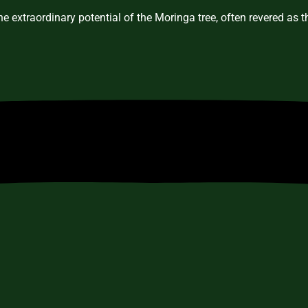
e extraordinary potential of the Moringa tree, often revered as 