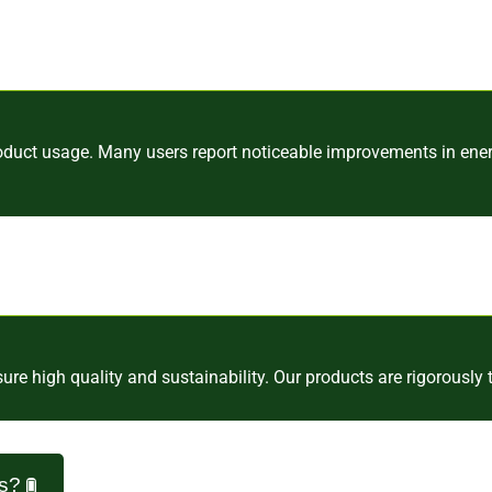
oduct usage. Many users report noticeable improvements in energ
e high quality and sustainability. Our products are rigorously t
ns?