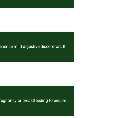
ence mild digestive discomfort. If
pregnancy or breastfeeding to ensure