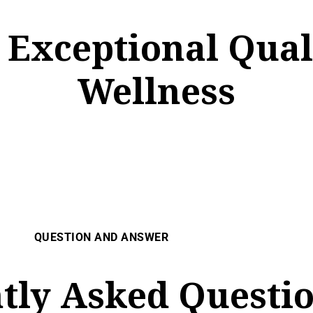
, Exceptional Qua
Wellness
QUESTION AND ANSWER
tly Asked Questio