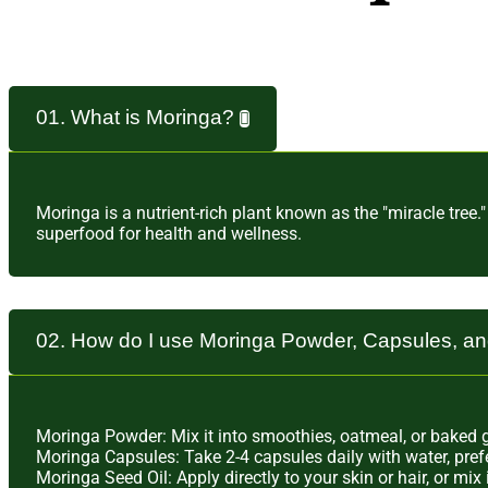
01. What is Moringa?
Moringa is a nutrient-rich plant known as the "miracle tree.
superfood for health and wellness.
02. How do I use Moringa Powder, Capsules, a
Moringa Powder: Mix it into smoothies, oatmeal, or baked go
Moringa Capsules: Take 2-4 capsules daily with water, pref
Moringa Seed Oil: Apply directly to your skin or hair, or mi