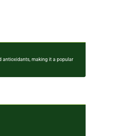
nd antioxidants, making it a popular