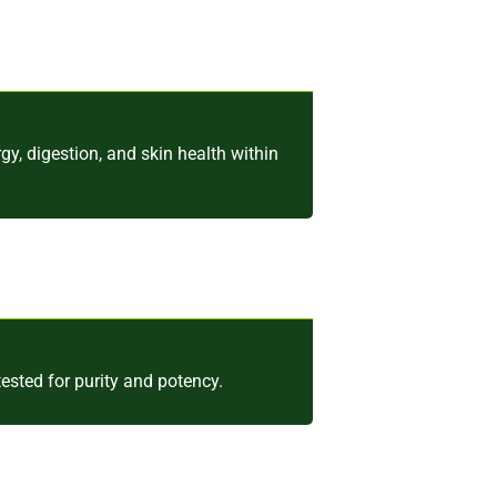
y, digestion, and skin health within
ested for purity and potency.