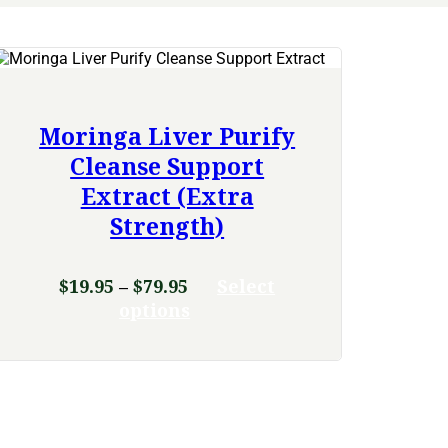
Moringa Liver Purify
Cleanse Support
Extract (Extra
Strength)
Price
$
19.95
–
$
79.95
Select
range:
This
options
product
$19.95
has
through
multiple
$79.95
variants.
The
options
may