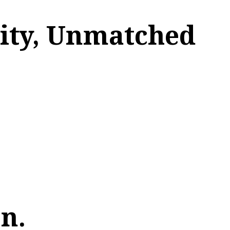
lity, Unmatched
n.