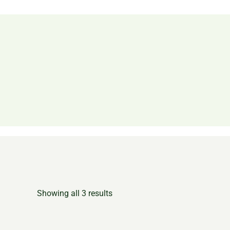
Showing all 3 results