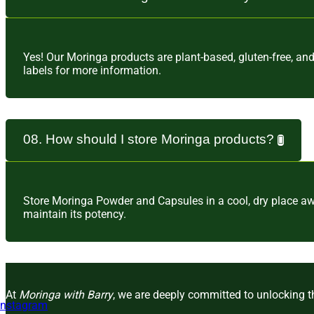
Yes! Our Moringa products are plant-based, gluten-free, an
labels for more information.
08. How should I store Moringa products?
Store Moringa Powder and Capsules in a cool, dry place awa
maintain its potency.
At
Moringa with Barry
, we are deeply committed to unlocking th
Instagram