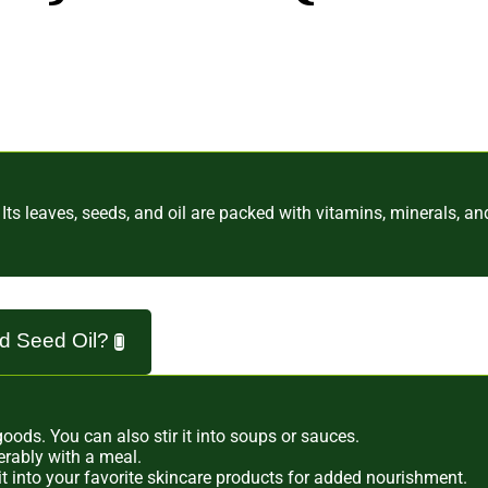
" Its leaves, seeds, and oil are packed with vitamins, minerals, a
nd Seed Oil?
ods. You can also stir it into soups or sauces.
erably with a meal.
x it into your favorite skincare products for added nourishment.