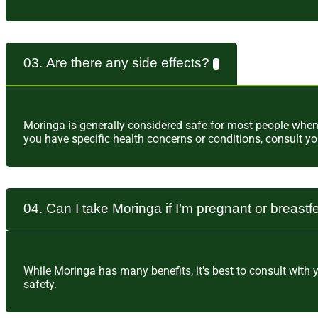
03. Are there any side effects?
Moringa is generally considered safe for most people wh
you have specific health concerns or conditions, consult y
04. Can I take Moringa if I’m pregnant or breast
While Moringa has many benefits, it's best to consult with
safety.