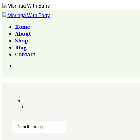
Home
About
Shop
Blog
Contact