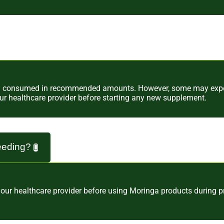
en consumed in recommended amounts. However, some may experi
our healthcare provider before starting any new supplement.
feeding?
 your healthcare provider before using Moringa products during 