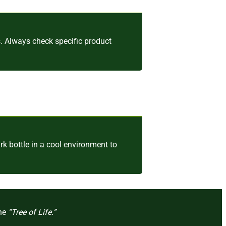
. Always check specific product
k bottle in a cool environment to
the
“Tree of Life.”