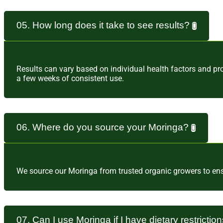
05. How long does it take to see results?
Results can vary based on individual health factors and pr
a few weeks of consistent use.
06. Where do you source your Moringa?
We source our Moringa from trusted organic growers to ensur
07. Can I use Moringa if I have dietary restrictio