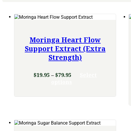
Moringa Heart Flow
Support Extract (Extra
Strength)
Price
$
19.95
–
$
79.95
Select
range:
This
options
product
$19.95
has
through
multiple
$79.95
variants.
The
options
may
be
chosen