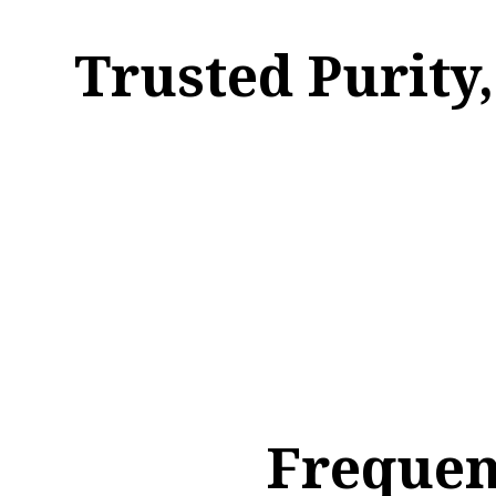
Trusted Purity
Frequen