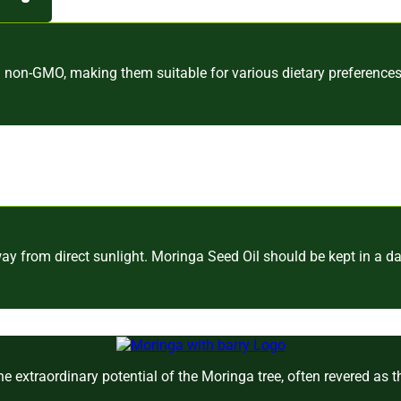
d non-GMO, making them suitable for various dietary preferences
y from direct sunlight. Moringa Seed Oil should be kept in a dar
e extraordinary potential of the Moringa tree, often revered as 