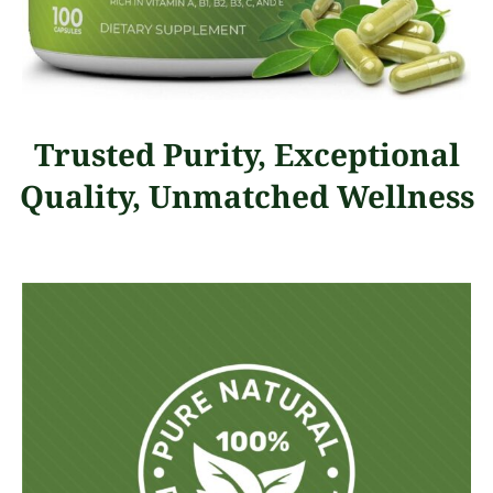
Trusted Purity, Exceptional
Quality, Unmatched Wellness