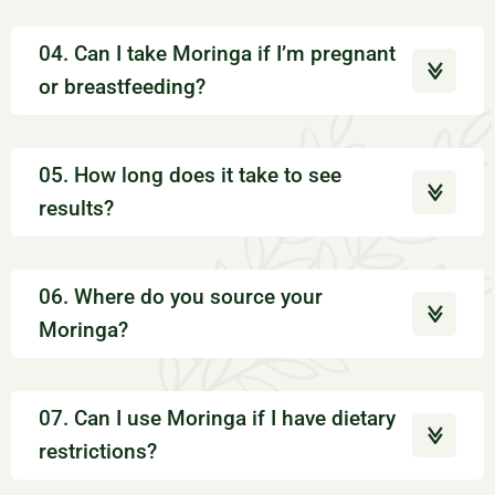
04. Can I take Moringa if I’m pregnant
or breastfeeding?
05. How long does it take to see
results?
06. Where do you source your
Moringa?
07. Can I use Moringa if I have dietary
restrictions?