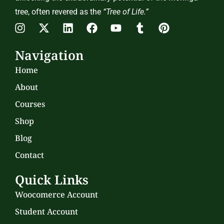
tree, often revered as the
“Tree of Life.”
Navigation
Home
About
Courses
Shop
Blog
Contact
Quick Links
Woocomerce Account
Student Account