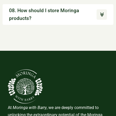
08. How should I store Moringa
products?
At
Moringa with Barry
, we are deeply committed to
unlocking the extraordinary potential of the Moringa