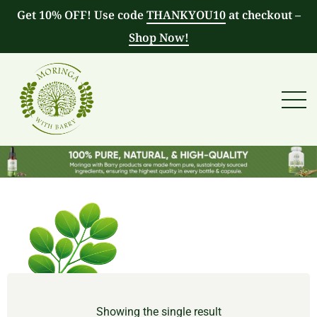
Get 10% OFF! Use code
THANKYOU10
at checkout –
Shop Now!
Showing the single result