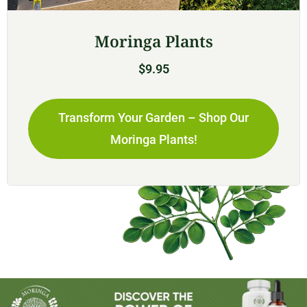
Moringa Plants
$
9.95
Transform Your Garden – Shop Our
Moringa Plants!