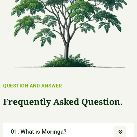
QUESTION AND ANSWER
Frequently Asked Question.
01. What is Moringa?