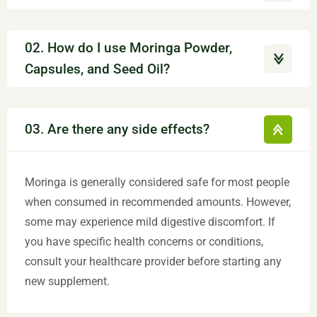
02. How do I use Moringa Powder,
Capsules, and Seed Oil?
03. Are there any side effects?
Moringa is generally considered safe for most people
when consumed in recommended amounts. However,
some may experience mild digestive discomfort. If
you have specific health concerns or conditions,
consult your healthcare provider before starting any
new supplement.