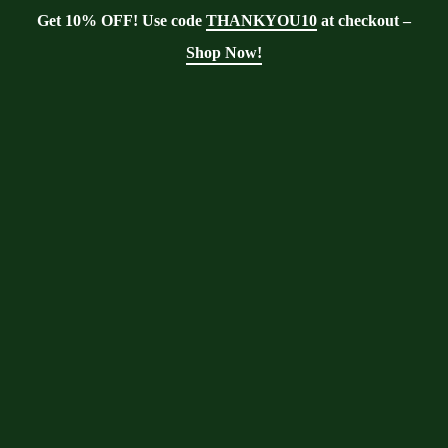
Get 10% OFF! Use code
THANKYOU10
at checkout –
Shop Now!
Showing the single result