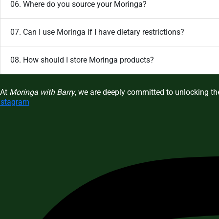
06. Where do you source your Moringa?
07. Can I use Moringa if I have dietary restrictions?
08. How should I store Moringa products?
At
Moringa with Barry
, we are deeply committed to unlocking the
nstagram