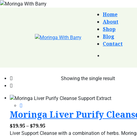
Home
About
Shop
Blog
Contact
Showing the single result
Moringa Liver Purify Cleanse
Price
$
19.95
–
$
79.95
range:
Liver Support Cleanse with a combination of herbs. Moringa