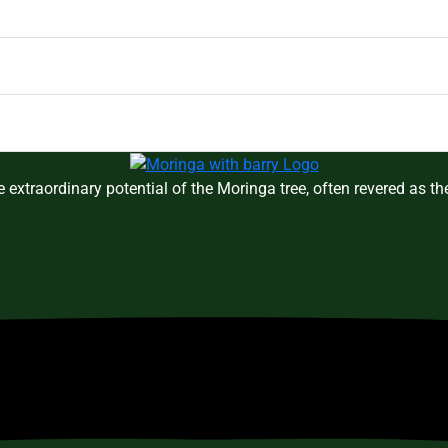
 extraordinary potential of the Moringa tree, often revered as t