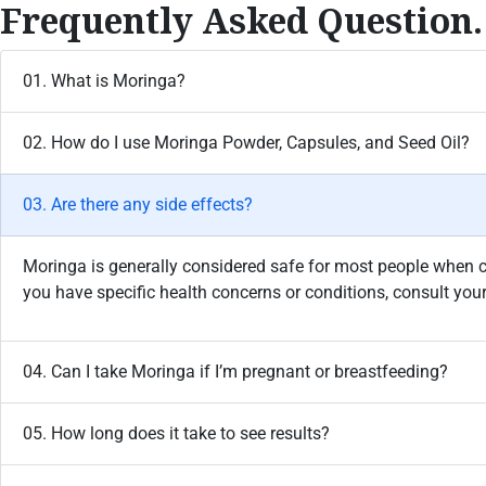
Frequently Asked Question.
01. What is Moringa?
02. How do I use Moringa Powder, Capsules, and Seed Oil?
03. Are there any side effects?
Moringa is generally considered safe for most people when
you have specific health concerns or conditions, consult you
04. Can I take Moringa if I’m pregnant or breastfeeding?
05. How long does it take to see results?