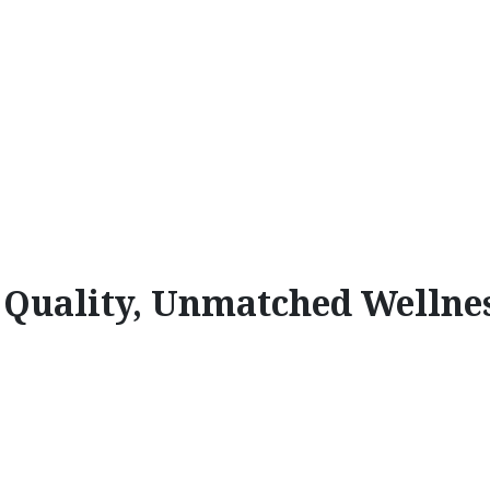
l Quality, Unmatched Wellne