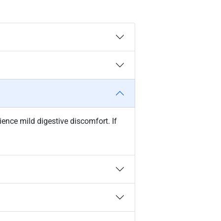
ce mild digestive discomfort. If