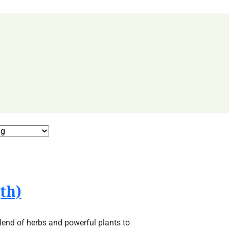
th)
lend of herbs and powerful plants to