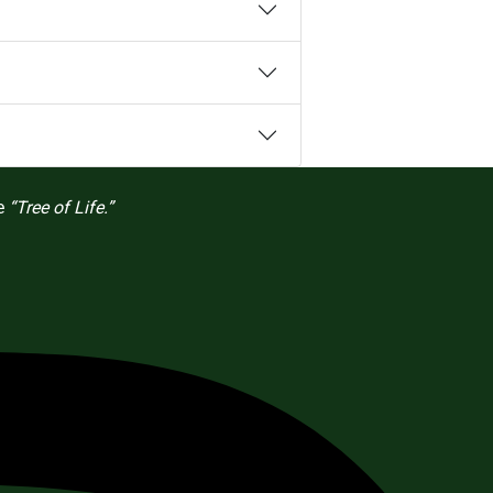
he
“Tree of Life.”