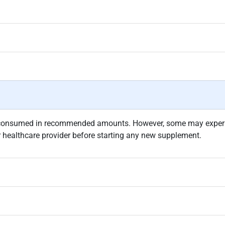
 consumed in recommended amounts. However, some may experien
r healthcare provider before starting any new supplement.