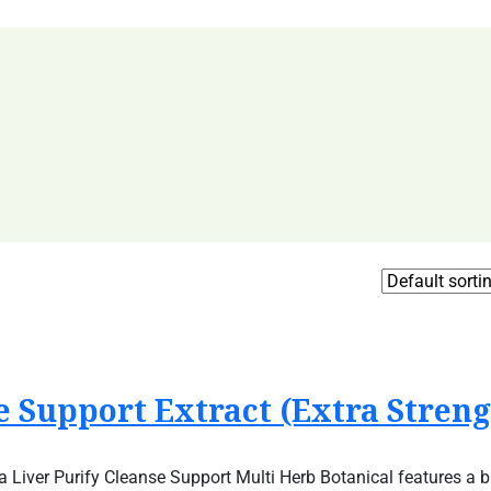
 Support Extract (Extra Streng
 Liver Purify Cleanse Support Multi Herb Botanical features a b