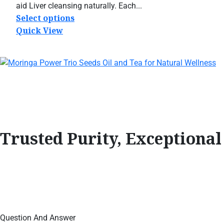
$19.95
aid Liver cleansing naturally. Each...
through
Select options
This
$79.95
product
Quick View
has
multiple
variants.
The
options
may
be
chosen
Trusted Purity, Exceptiona
on
the
product
page
Question And Answer