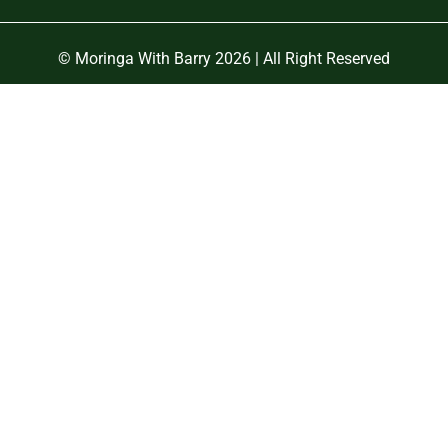
© Moringa With Barry 2026 | All Right Reserved