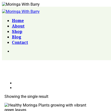
Home
About
Shop
Blog
Contact
Showing the single result