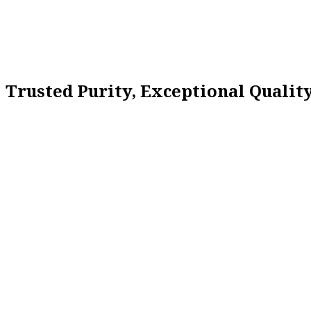
Trusted Purity, Exceptional Quali