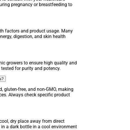
uring pregnancy or breastfeeding to
lth factors and product usage. Many
nergy, digestion, and skin health
ic growers to ensure high quality and
 tested for purity and potency.
ns?
d, gluten-free, and non-GMO, making
nces. Always check specific product
ool, dry place away from direct
in a dark bottle in a cool environment