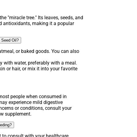
he "miracle tree." Its leaves, seeds, and
d antioxidants, making it a popular
 Seed Oil?
atmeal, or baked goods. You can also
 with water, preferably with a meal.
n or hair, or mix it into your favorite
.
r most people when consumed in
y experience mild digestive
ncerns or conditions, consult your
new supplement.
eeding?
t to consult with your healthcare