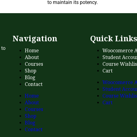
to maintain its potency.
Navigation
Quick Link
 to
Home
Woocomerce A
About
Student Accou
Courses
Course Wishlis
Shop
Cart
Blog
Woocomerce A
Contact
Student Accou
Home
Course Wishlis
About
Cart
Courses
Shop
Blog
Contact