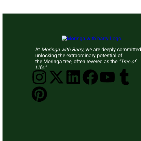
At
Moringa with Barry
, we are deeply committed
unlocking the extraordinary potential of
the Moringa tree, often revered as the
“Tree of
Life.”