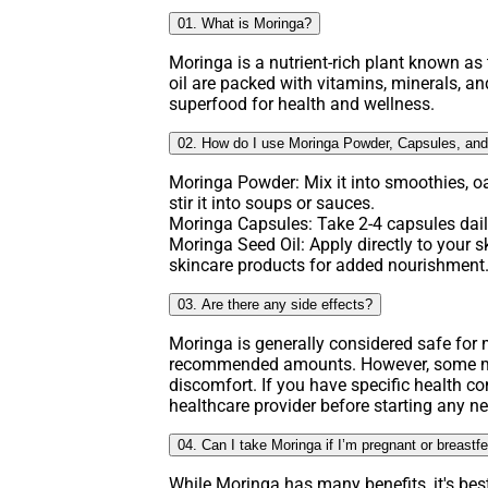
01. What is Moringa?
Moringa is a nutrient-rich plant known as t
oil are packed with vitamins, minerals, an
superfood for health and wellness.
02. How do I use Moringa Powder, Capsules, and
Moringa Powder: Mix it into smoothies, o
stir it into soups or sauces.
Moringa Capsules: Take 2-4 capsules daily
Moringa Seed Oil: Apply directly to your ski
skincare products for added nourishment
03. Are there any side effects?
Moringa is generally considered safe fo
recommended amounts. However, some ma
discomfort. If you have specific health co
healthcare provider before starting any 
04. Can I take Moringa if I’m pregnant or breastf
While Moringa has many benefits, it's bes