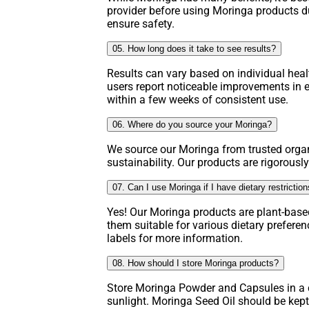
provider before using Moringa products d
ensure safety.
05. How long does it take to see results?
Results can vary based on individual hea
users report noticeable improvements in e
within a few weeks of consistent use.
06. Where do you source your Moringa?
We source our Moringa from trusted organ
sustainability. Our products are rigorously
07. Can I use Moringa if I have dietary restrictio
Yes! Our Moringa products are plant-base
them suitable for various dietary prefere
labels for more information.
08. How should I store Moringa products?
Store Moringa Powder and Capsules in a c
sunlight. Moringa Seed Oil should be kept 