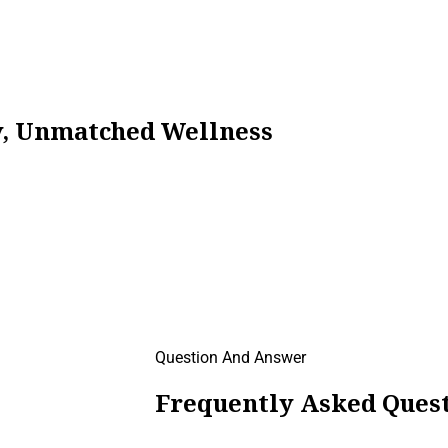
ty, Unmatched Wellness
Question And Answer
Frequently Asked Quest