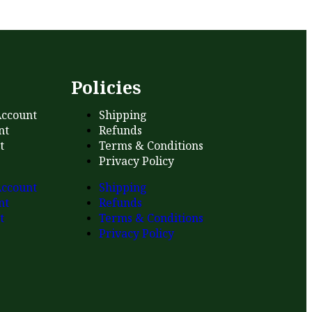
s
Policies
ccount
Shipping
nt
Refunds
t
Terms & Conditions
Privacy Policy
ccount
Shipping
nt
Refunds
t
Terms & Conditions
Privacy Policy