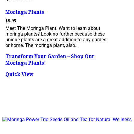
Moringa Plants
$
9.95
Meet The Moringa Plant. Want to learn about
moringa plants? Look no further because these
unique plants are a great addition to any garden
or home. The moringa plant, also...
Transform Your Garden – Shop Our
Moringa Plants!
Quick View