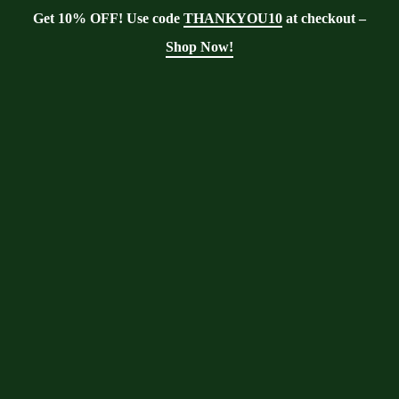
Get 10% OFF! Use code
THANKYOU10
at checkout –
Shop Now!
Showing the single result