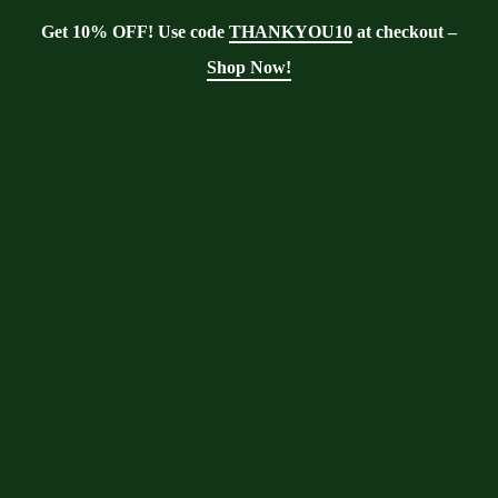
Get 10% OFF! Use code
THANKYOU10
at checkout –
Shop Now!
Showing the single result