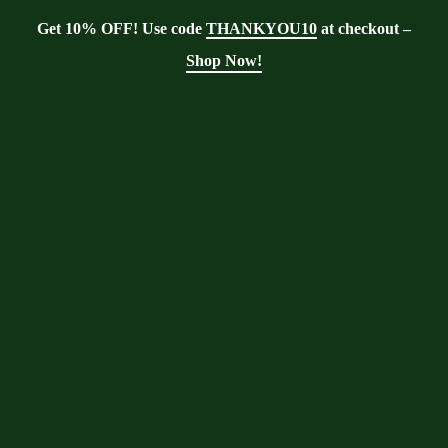
Get 10% OFF! Use code
THANKYOU10
at checkout –
Shop Now!
Showing the single result