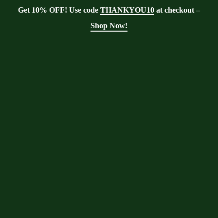
Get 10% OFF! Use code
THANKYOU10
at checkout –
Shop Now!
Showing all 3 results