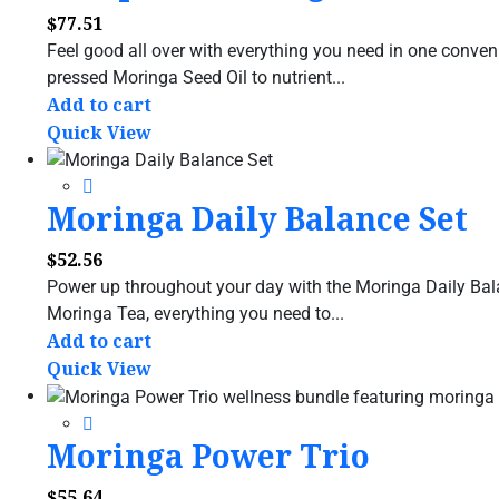
$
77.51
Feel good all over with everything you need in one conve
pressed Moringa Seed Oil to nutrient...
Add to cart
Quick View
Moringa Daily Balance Set
$
52.56
Power up throughout your day with the Moringa Daily Bal
Moringa Tea, everything you need to...
Add to cart
Quick View
Moringa Power Trio
$
55.64