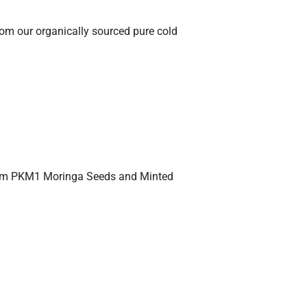
rom our organically sourced pure cold
emium PKM1 Moringa Seeds and Minted