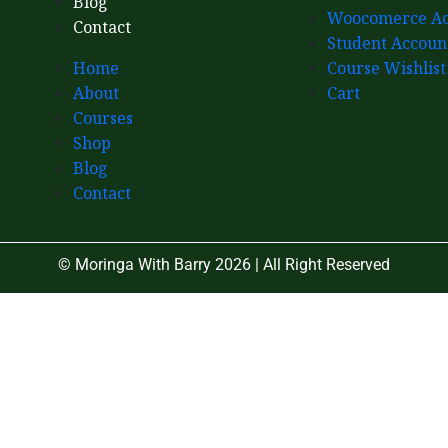
Blog
Woocomerce Ac
Contact
Student Accoun
Home
Course Wishlist
About
Cart
Courses
Shop
Blog
Contact
© Moringa With Barry 2026 | All Right Reserved