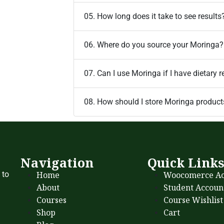
05. How long does it take to see results
06. Where do you source your Moringa?
07. Can I use Moringa if I have dietary r
08. How should I store Moringa product
Navigation
Quick Link
Home
Woocomerce Ac
 to
About
Student Accoun
Courses
Course Wishlist
Shop
Cart