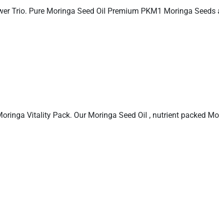
ower Trio. Pure Moringa Seed Oil Premium PKM1 Moringa Seeds
 Moringa Vitality Pack. Our Moringa Seed Oil , nutrient packed