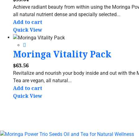
Achieve radiant beauty from within using the Moringa P
all natural nutrient dense and specially selected...
Add to cart
Quick View
Moringa Vitality Pack
$
63.56
Revitalize and nourish your body inside and out with the
Tea are vegan, all natural...
Add to cart
Quick View