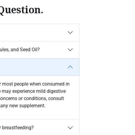
Question.
les, and Seed Oil?
for most people when consumed in
may experience mild digestive
concerns or conditions, consult
ng any new supplement.
r breastfeeding?