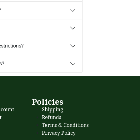
?
estrictions?
s?
s
Policies
count
Shipping
t
Refunds
Terms & Conditions
Privacy Policy