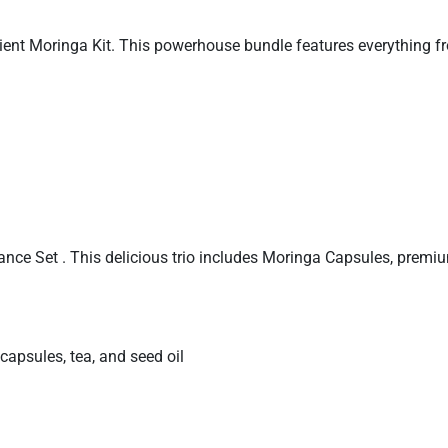
nient Moringa Kit. This powerhouse bundle features everything f
ance Set . This delicious trio includes Moringa Capsules, pr