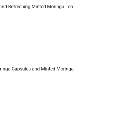
 and Refreshing Minted Moringa Tea
 Moringa Capsules and Minted Moringa