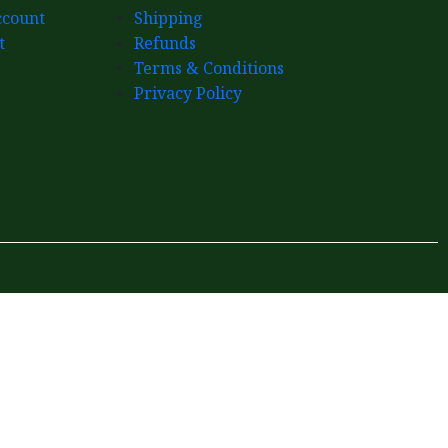
count
Shipping
t
Refunds
Terms & Conditions
Privacy Policy