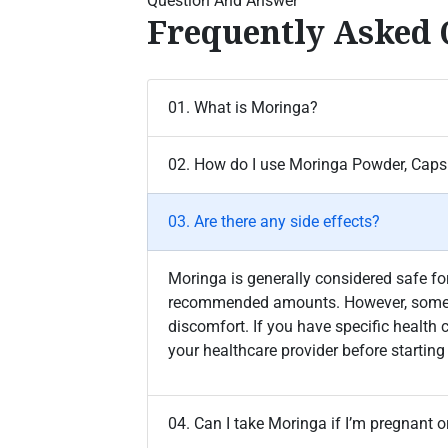
Question And Answer
Frequently Asked 
01. What is Moringa?
02. How do I use Moringa Powder, Capsu
03. Are there any side effects?
Moringa is generally considered safe 
recommended amounts. However, some 
discomfort. If you have specific health 
your healthcare provider before starti
04. Can I take Moringa if I’m pregnant o