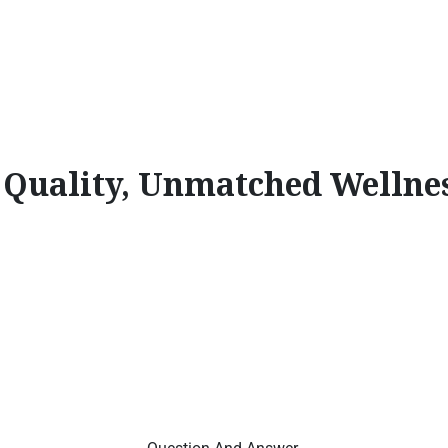
l Quality, Unmatched Wellne