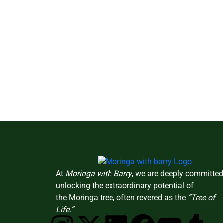
At
Moringa with Barry
, we are deeply committed
unlocking the extraordinary potential of
the Moringa tree, often revered as the
“Tree of
Life.”