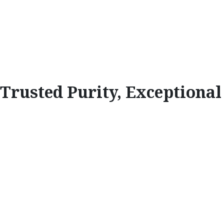
Trusted Purity, Exceptiona