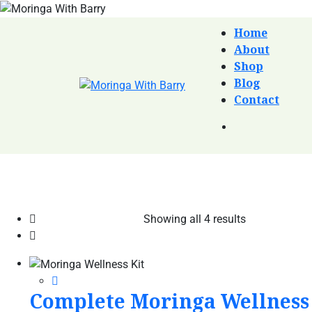
Home
About
Shop
Blog
Contact
Showing all 4 results
Complete Moringa Wellness