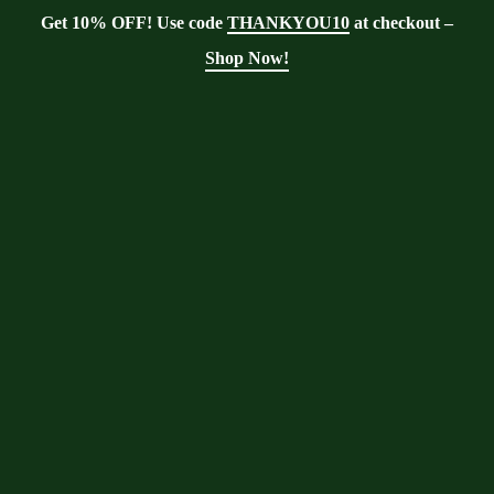
Get 10% OFF! Use code
THANKYOU10
at checkout –
Shop Now!
Showing the single result