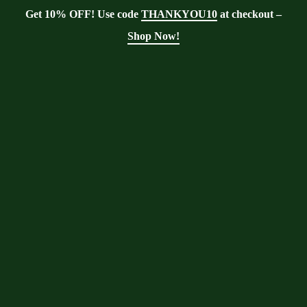
Get 10% OFF! Use code
THANKYOU10
at checkout –
Shop Now!
Showing the single result