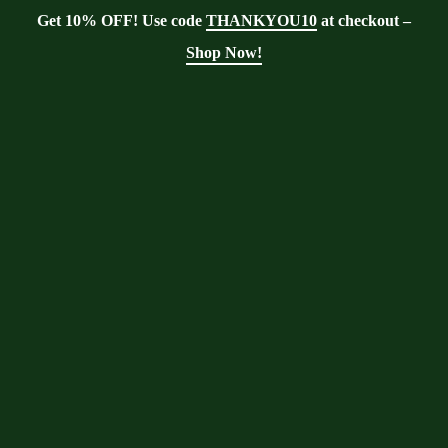
Get 10% OFF! Use code
THANKYOU10
at checkout –
Shop Now!
Showing the single result