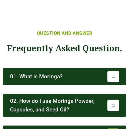
QUESTION AND ANSWER
Frequently Asked Question.
01. What is Moringa?
02. How do I use Moringa Powder,
Capsules, and Seed Oil?