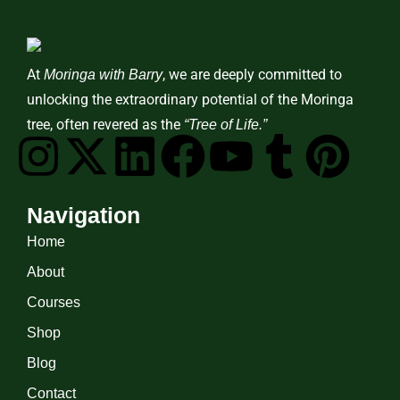
At
, we are deeply committed to
Moringa with Barry
unlocking the extraordinary potential of the Moringa
tree, often revered as the
“Tree of Life.”
Navigation
Home
About
Courses
Shop
Blog
Contact