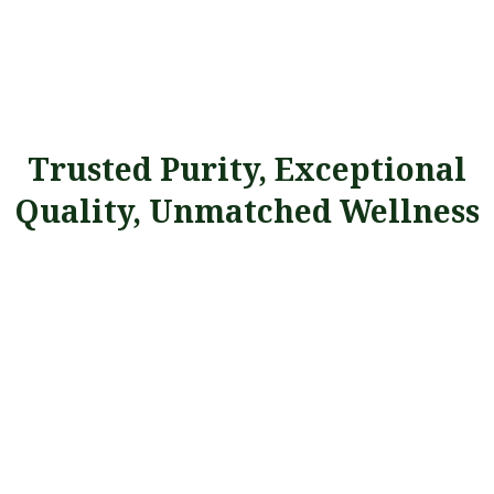
Trusted Purity, Exceptional
Quality, Unmatched Wellness