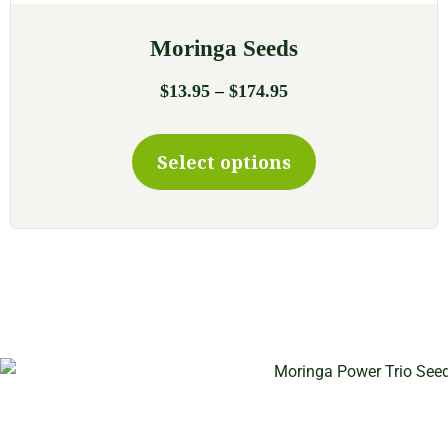
Moringa Seeds
–
$
13.95
$
174.95
Select options