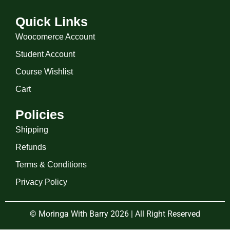
Quick Links
Woocomerce Account
Student Account
Course Wishlist
Cart
Policies
Shipping
Refunds
Terms & Conditions
Privacy Policy
© Moringa With Barry 2026 | All Right Reserved