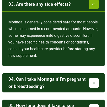
03. Are there any side effects?
Moringa is generally considered safe for most people
when consumed in recommended amounts. However,
some may experience mild digestive discomfort. If
you have specific health concerns or conditions,
consult your healthcare provider before starting any
new supplement.
04. Can I take Moringa if I’m pregnant
or breastfeeding?
05. How long does it take to see