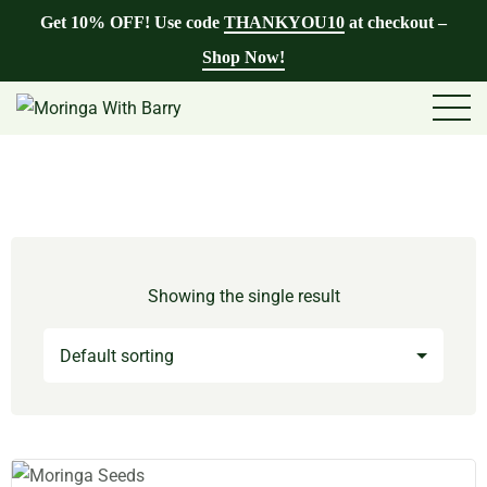
Get 10% OFF! Use code
THANKYOU10
at checkout –
Shop Now!
Showing the single result