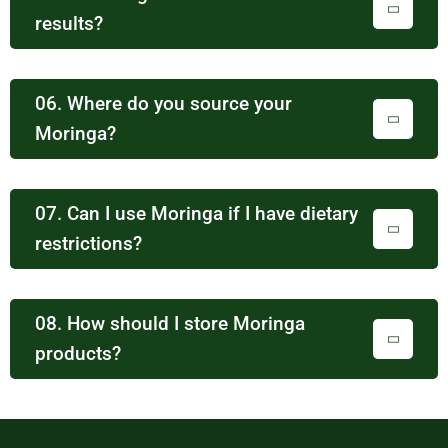
results?
06. Where do you source your
Moringa?
07. Can I use Moringa if I have dietary
restrictions?
08. How should I store Moringa
products?