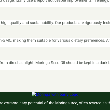
ct usage. Many users report noticeable improvements in energy, d
igh quality and sustainability. Our products are rigorously test
n-GMO, making them suitable for various dietary preferences. Al
om direct sunlight. Moringa Seed Oil should be kept in a dark b
e extraordinary potential of the Moringa tree, often revered as 