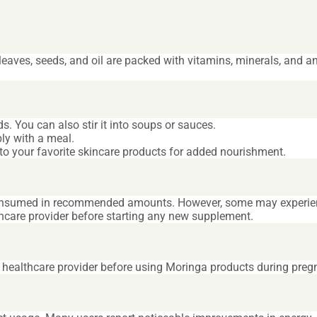
s leaves, seeds, and oil are packed with vitamins, minerals, and a
. You can also stir it into soups or sauces.
ly with a meal.
 into your favorite skincare products for added nourishment.
consumed in recommended amounts. However, some may experienc
thcare provider before starting any new supplement.
r healthcare provider before using Moringa products during preg