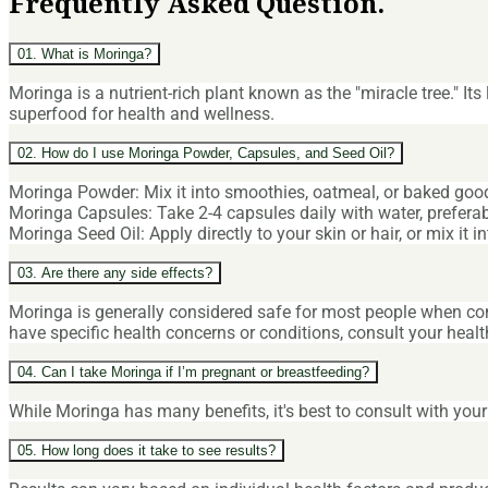
Frequently Asked Question.
01. What is Moringa?
Moringa is a nutrient-rich plant known as the "miracle tree." It
superfood for health and wellness.
02. How do I use Moringa Powder, Capsules, and Seed Oil?
Moringa Powder: Mix it into smoothies, oatmeal, or baked goods
Moringa Capsules: Take 2-4 capsules daily with water, preferab
Moringa Seed Oil: Apply directly to your skin or hair, or mix it
03. Are there any side effects?
Moringa is generally considered safe for most people when 
have specific health concerns or conditions, consult your heal
04. Can I take Moringa if I’m pregnant or breastfeeding?
While Moringa has many benefits, it's best to consult with you
05. How long does it take to see results?