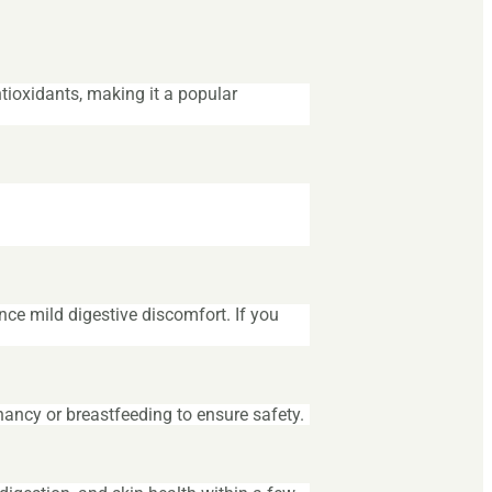
ntioxidants, making it a popular
e mild digestive discomfort. If you
nancy or breastfeeding to ensure safety.