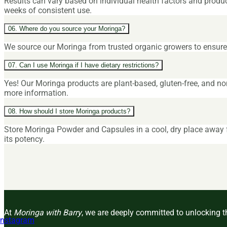
Results can vary based on individual health factors and produ
weeks of consistent use.
06. Where do you source your Moringa?
We source our Moringa from trusted organic growers to ensure h
07. Can I use Moringa if I have dietary restrictions?
Yes! Our Moringa products are plant-based, gluten-free, and no
more information.
08. How should I store Moringa products?
Store Moringa Powder and Capsules in a cool, dry place away fr
its potency.
At
Moringa with Barry
, we are deeply committed to unlocking th
Instagram