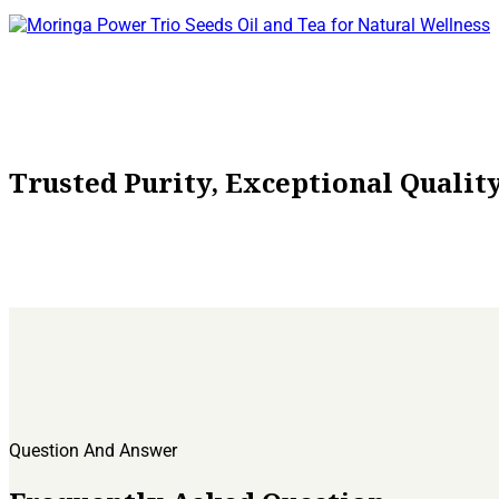
the
product
page
Trusted Purity, Exceptional Quali
Question And Answer