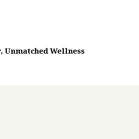
ty, Unmatched Wellness