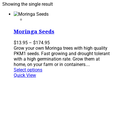
Showing the single result
Moringa Seeds
Price
$
13.95
–
$
174.95
range:
Grow your own Moringa trees with high quality
$13.95
PKM1 seeds. Fast growing and drought tolerant
through
with a high germination rate. Grow them at
$174.95
home, on your farm or in containers....
This
Select options
product
Quick View
has
multiple
variants.
The
options
may
be
chosen
on