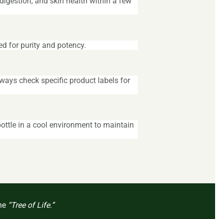
igestion, and skin health within a few
ed for purity and potency.
ways check specific product labels for
ottle in a cool environment to maintain
the
“Tree of Life.”