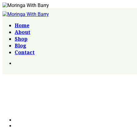
Home
About
Shop
Blog
Contact