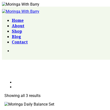
Home
About
Shop
Blog
Contact
Showing all 3 results