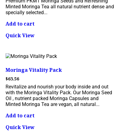
Premium PKM1 Moringa Seeds and Refreshing
Minted Moringa Tea all natural nutrient dense and
specially selected...
Add to cart
Quick View
Moringa Vitality Pack
$
63.56
Revitalize and nourish your body inside and out
with the Moringa Vitality Pack. Our Moringa Seed
Oil , nutrient packed Moringa Capsules and
Minted Moringa Tea are vegan, all natural...
Add to cart
Quick View