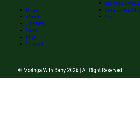
Student Accou
Home
Course Wishlis
About
Cart
Courses
Shop
Blog
Contact
© Moringa With Barry 2026 | All Right Reserved