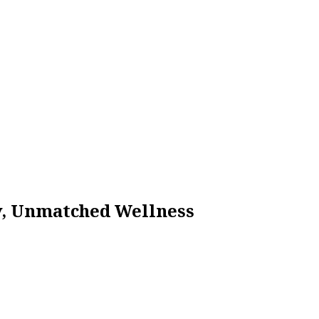
ty, Unmatched Wellness