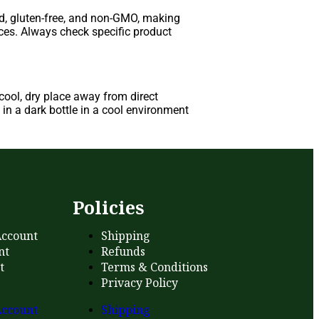
d, gluten-free, and non-GMO, making
nces. Always check specific product
ool, dry place away from direct
in a dark bottle in a cool environment
s
Policies
ccount
Shipping
nt
Refunds
t
Terms & Conditions
Privacy Policy
ccount
Shipping