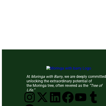
At
Moringa with Barry
, we are deeply committed
unlocking the extraordinary potential of
the Moringa tree, often revered as the
“Tree of
Life.”