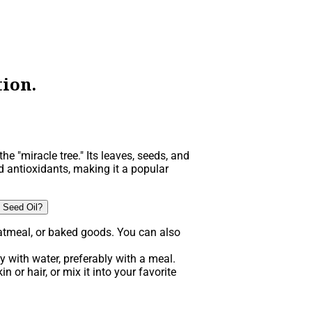
ion.
he "miracle tree." Its leaves, seeds, and
d antioxidants, making it a popular
 Seed Oil?
atmeal, or baked goods. You can also
 with water, preferably with a meal.
n or hair, or mix it into your favorite
.