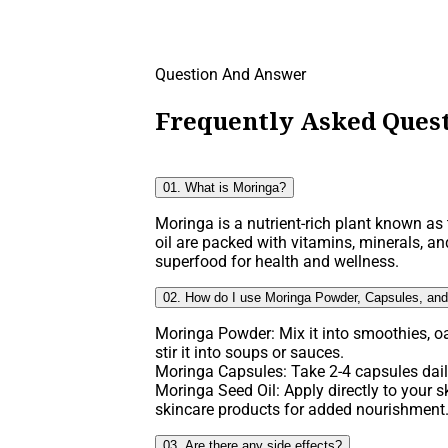
Question And Answer
Frequently Asked Quest
01. What is Moringa?
Moringa is a nutrient-rich plant known as t
oil are packed with vitamins, minerals, an
superfood for health and wellness.
02. How do I use Moringa Powder, Capsules, and
Moringa Powder: Mix it into smoothies, o
stir it into soups or sauces.
Moringa Capsules: Take 2-4 capsules daily
Moringa Seed Oil: Apply directly to your ski
skincare products for added nourishment
03. Are there any side effects?