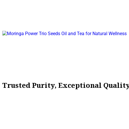
Trusted Purity, Exceptional Quali