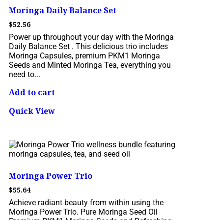
Moringa Daily Balance Set
$
52.56
Power up throughout your day with the Moringa
Daily Balance Set . This delicious trio includes
Moringa Capsules, premium PKM1 Moringa
Seeds and Minted Moringa Tea, everything you
need to...
Add to cart
Quick View
Moringa Power Trio
$
55.64
Achieve radiant beauty from within using the
Moringa Power Trio. Pure Moringa Seed Oil