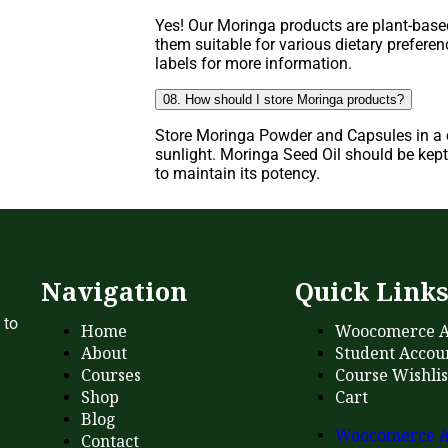
Yes! Our Moringa products are plant-base
them suitable for various dietary prefere
labels for more information.
08. How should I store Moringa products?
Store Moringa Powder and Capsules in a c
sunlight. Moringa Seed Oil should be kept 
to maintain its potency.
Navigation
Quick Link
 to
Home
Woocomerce A
About
Student Accou
Courses
Course Wishlis
Shop
Cart
Blog
Woocomerce A
Contact