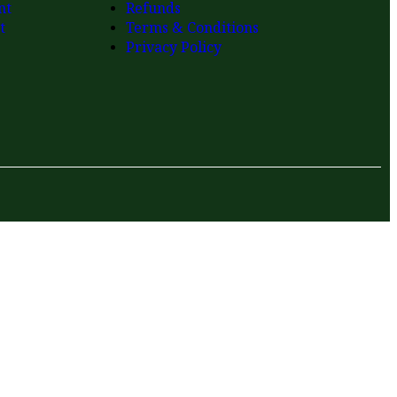
nt
Refunds
t
Terms & Conditions
Privacy Policy