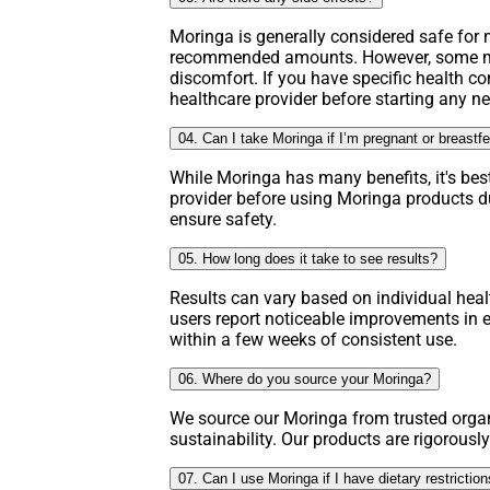
Moringa is generally considered safe fo
recommended amounts. However, some ma
discomfort. If you have specific health co
healthcare provider before starting any 
04. Can I take Moringa if I’m pregnant or breastf
While Moringa has many benefits, it's bes
provider before using Moringa products d
ensure safety.
05. How long does it take to see results?
Results can vary based on individual hea
users report noticeable improvements in e
within a few weeks of consistent use.
06. Where do you source your Moringa?
We source our Moringa from trusted organ
sustainability. Our products are rigorously
07. Can I use Moringa if I have dietary restrictio