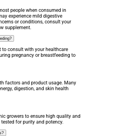
r most people when consumed in
y experience mild digestive
ncerns or conditions, consult your
new supplement.
eeding?
t to consult with your healthcare
uring pregnancy or breastfeeding to
lth factors and product usage. Many
nergy, digestion, and skin health
ic growers to ensure high quality and
 tested for purity and potency.
ns?