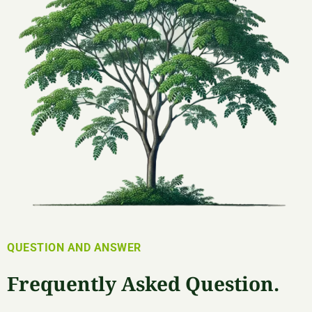
QUESTION AND ANSWER
Frequently Asked Question.