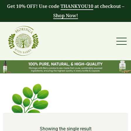
Get 10% OFF! Use code
THANKYOU10
at checkout –
Shop Now!
Showing the single result