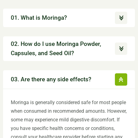
01. What is Moringa?
02. How do I use Moringa Powder,
Capsules, and Seed Oil?
03. Are there any side effects?
Moringa is generally considered safe for most people
when consumed in recommended amounts. However,
some may experience mild digestive discomfort. If
you have specific health concerns or conditions,
consult your healthcare provider before starting any