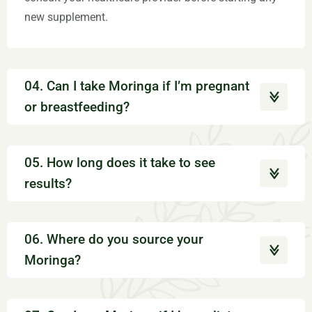
new supplement.
04. Can I take Moringa if I’m pregnant
or breastfeeding?
05. How long does it take to see
results?
06. Where do you source your
Moringa?