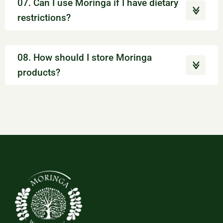
07. Can I use Moringa if I have dietary
restrictions?
08. How should I store Moringa
products?