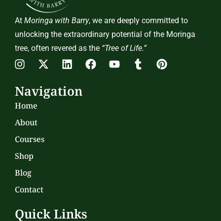
At
Moringa with Barry
, we are deeply committed to
unlocking the extraordinary potential of the Moringa
tree, often revered as the
“Tree of Life.”
Navigation
Home
About
Courses
Shop
Blog
Contact
Quick Links