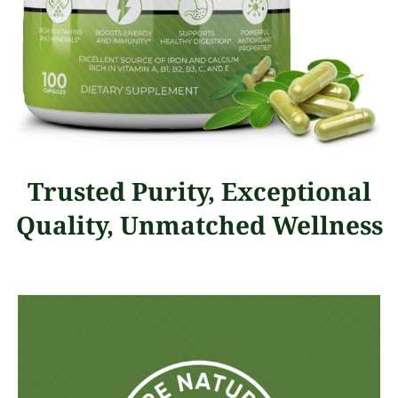
Trusted Purity, Exceptional
Quality, Unmatched Wellness