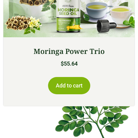
Moringa Power Trio
$
55.64
Add to cart