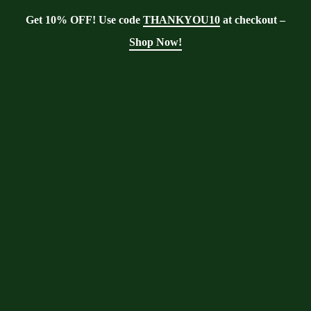
Get 10% OFF! Use code
THANKYOU10
at checkout –
Shop Now!
Showing the single result