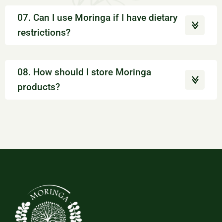
07. Can I use Moringa if I have dietary
restrictions?
08. How should I store Moringa
products?