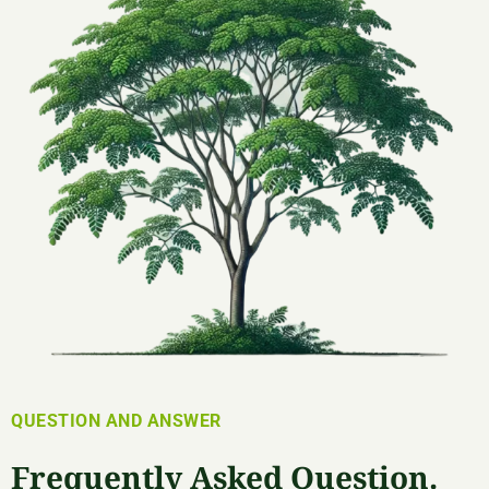
QUESTION AND ANSWER
Frequently Asked Question.