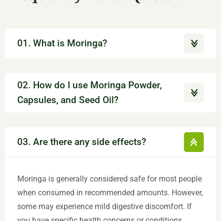
01. What is Moringa?
02. How do I use Moringa Powder,
Capsules, and Seed Oil?
03. Are there any side effects?
Moringa is generally considered safe for most people
when consumed in recommended amounts. However,
some may experience mild digestive discomfort. If
you have specific health concerns or conditions,