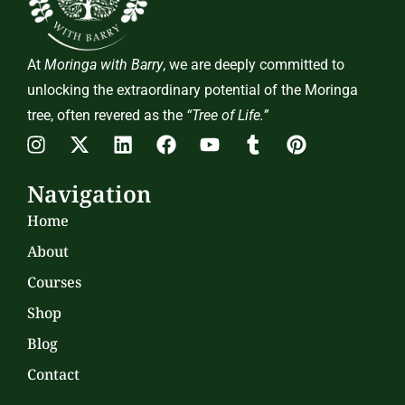
At
Moringa with Barry
, we are deeply committed to
unlocking the extraordinary potential of the Moringa
tree, often revered as the
“Tree of Life.”
Navigation
Home
About
Courses
Shop
Blog
Contact