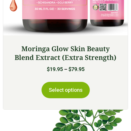
Moringa Glow Skin Beauty
Blend Extract (Extra Strength)
$
19.95
–
$
79.95
Select options