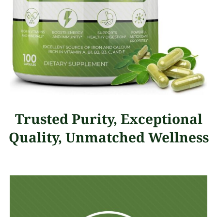
Trusted Purity, Exceptional
Quality, Unmatched Wellness