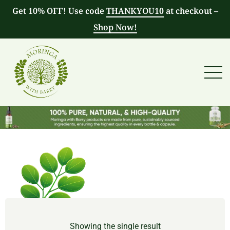
Get 10% OFF! Use code
THANKYOU10
at checkout –
Shop Now!
Showing the single result