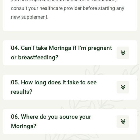
consult your healthcare provider before starting any
new supplement.
04. Can I take Moringa if I’m pregnant
or breastfeeding?
05. How long does it take to see
results?
06. Where do you source your
Moringa?