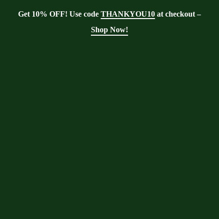
Get 10% OFF! Use code
THANKYOU10
at checkout –
Shop Now!
Showing all 4 results