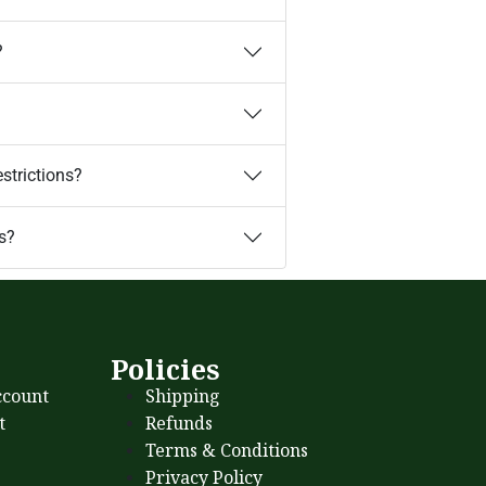
?
estrictions?
s?
s
Policies
count
Shipping
t
Refunds
Terms & Conditions
Privacy Policy