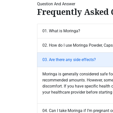
Question And Answer
Frequently Asked 
01. What is Moringa?
02. How do I use Moringa Powder, Capsu
03. Are there any side effects?
Moringa is generally considered safe 
recommended amounts. However, some 
discomfort. If you have specific health 
your healthcare provider before starti
04. Can I take Moringa if I’m pregnant o