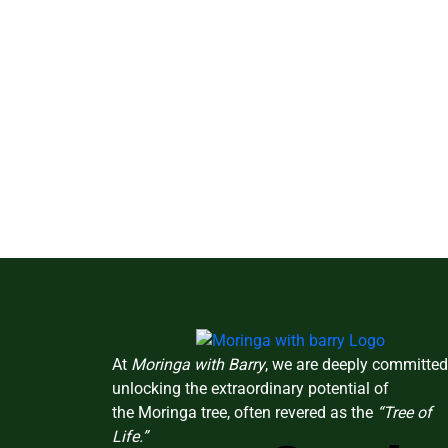
At
Moringa with Barry
, we are deeply committed
unlocking the extraordinary potential of
the Moringa tree, often revered as the
“Tree of
Life.”