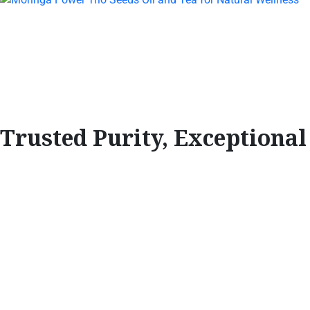
Trusted Purity, Exceptiona