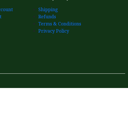
count
Shipping
t
Refunds
Terms & Conditions
Privacy Policy