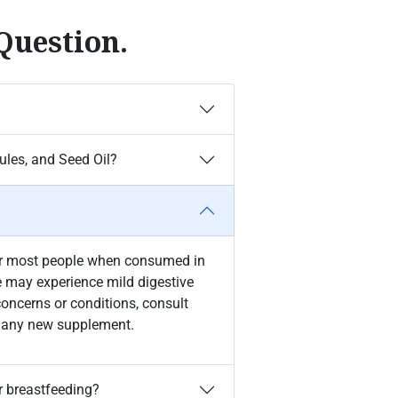
Question.
les, and Seed Oil?
for most people when consumed in
may experience mild digestive
concerns or conditions, consult
ng any new supplement.
r breastfeeding?