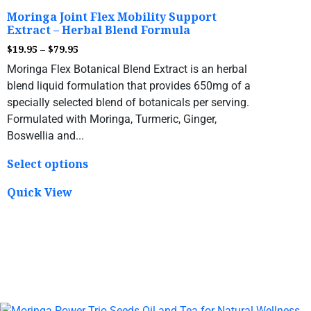
Moringa Joint Flex Mobility Support
Extract – Herbal Blend Formula
$
19.95
–
$
79.95
Moringa Flex Botanical Blend Extract is an herbal
blend liquid formulation that provides 650mg of a
specially selected blend of botanicals per serving.
Formulated with Moringa, Turmeric, Ginger,
Boswellia and...
Select options
Quick View