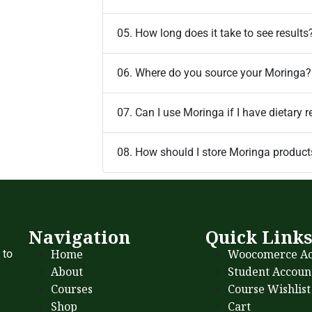
05. How long does it take to see results
06. Where do you source your Moringa?
07. Can I use Moringa if I have dietary r
08. How should I store Moringa product
Navigation
Quick Link
Home
Woocomerce Ac
 to
About
Student Accoun
Courses
Course Wishlist
Shop
Cart