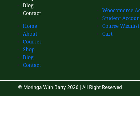
Blog
Woocomerce Ac
Contact
Student Accoun
Home
Course Wishlist
About
Cart
Courses
Shop
Blog
Contact
© Moringa With Barry 2026 | All Right Reserved
Close
this
module