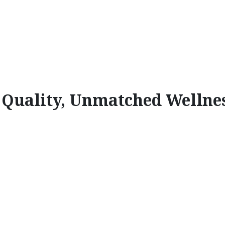
l Quality, Unmatched Wellne