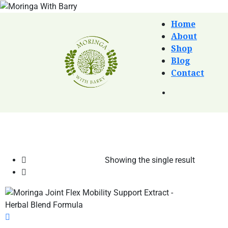
Home
About
Shop
Blog
Contact
Showing the single result