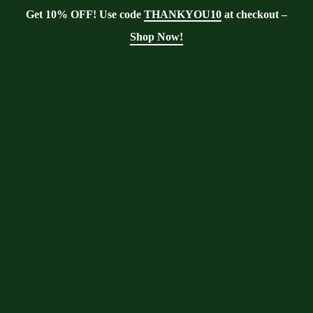
Get 10% OFF! Use code
THANKYOU10
at checkout –
Shop Now!
Showing the single result