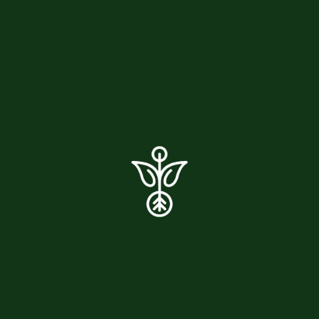
04. Can I take Moringa if I’m pregnant
or breastfeeding?
05. How long does it take to see
results?
06. Where do you source your
Moringa?
07. Can I use Moringa if I have dietary
restrictions?