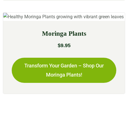
Moringa Plants
$
9.95
Transform Your Garden – Shop Our
Moringa Plants!