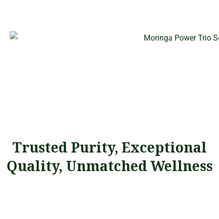
Trusted Purity, Exceptional
Quality, Unmatched Wellness