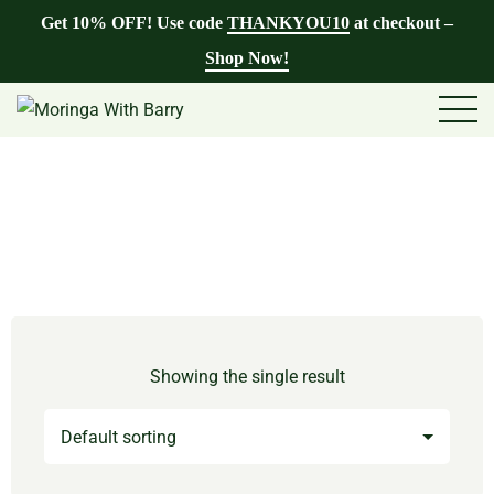
Get 10% OFF! Use code
THANKYOU10
at checkout –
Shop Now!
Showing the single result