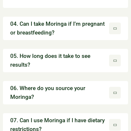
04. Can I take Moringa if I’m pregnant
or breastfeeding?
05. How long does it take to see
results?
06. Where do you source your
Moringa?
07. Can I use Moringa if I have dietary
restrictions?