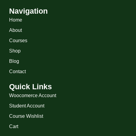
Navigation
Home
About
Courses
Shop
Blog
Contact
Quick Links
Woocomerce Account
Student Account
Course Wishlist
Cart