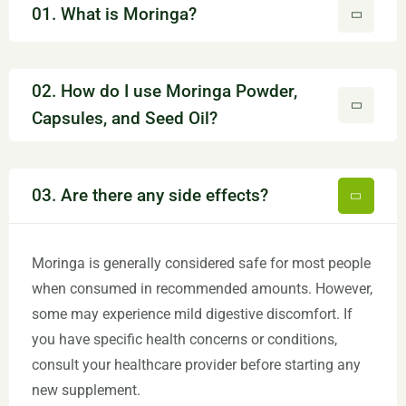
01. What is Moringa?
02. How do I use Moringa Powder,
Capsules, and Seed Oil?
03. Are there any side effects?
Moringa is generally considered safe for most people
when consumed in recommended amounts. However,
some may experience mild digestive discomfort. If
you have specific health concerns or conditions,
consult your healthcare provider before starting any
new supplement.