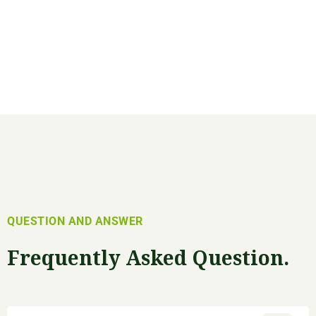
QUESTION AND ANSWER
Frequently Asked Question.