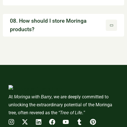
08. How should I store Moringa
products?
At
, we are deeply committed to
Moringa with Barry
unlocking the extraordinary potential of the Moringa
tree, often revered as the
“Tree of Life.”